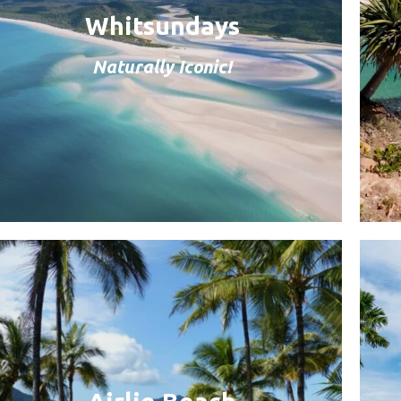
Whitsundays
Naturally Iconic!