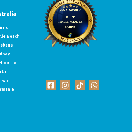
tralia
irns
rlie Beach
isbane
dney
lbourne
rth
rwin
smania