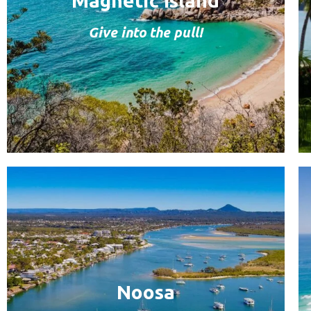
Magnetic Island
Give into the pull!
Noosa