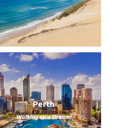
Perth
Walking on a Dream!