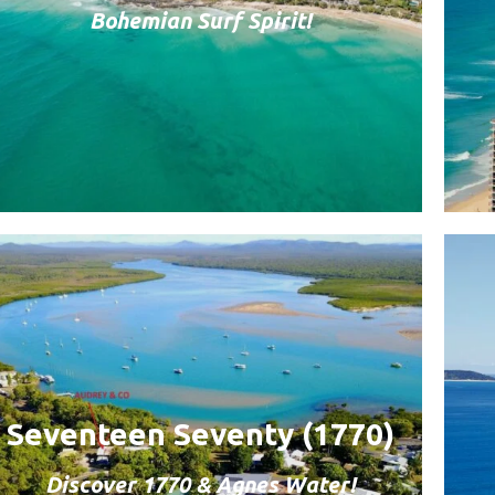
Bohemian Surf Spirit!
Seventeen Seventy (1770)
Discover 1770 & Agnes Water!