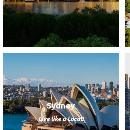
Sydney
Live like a Local!