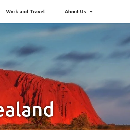
Work and Travel
About Us
ealand