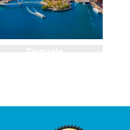
Tasmania
plore the Breathtaking Wilderness!
Auckland
The City of Sails!
e