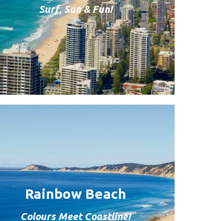
Surf, Sun & Fun!
Rainbow Beach
Colours Meet Coastline!