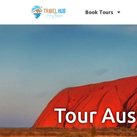
Book Tours
Tour Aus