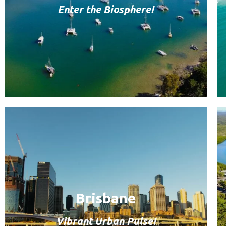
Enter the Biosphere!
Brisbane
Vibrant Urban Pulse!