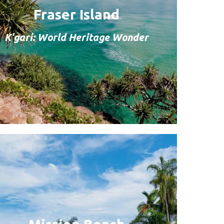
Fraser Island
K'gari: World Heritage Wonder