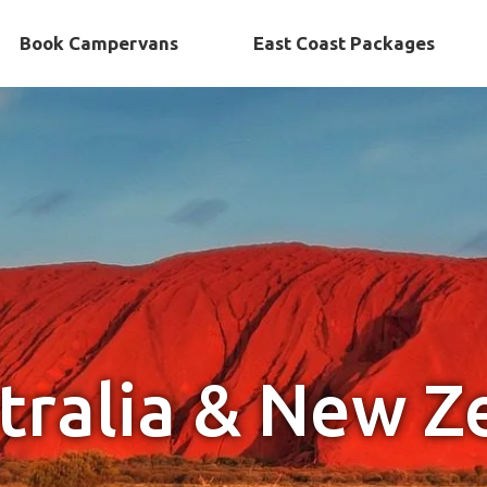
Book Campervans
East Coast Packages
tralia & New Z