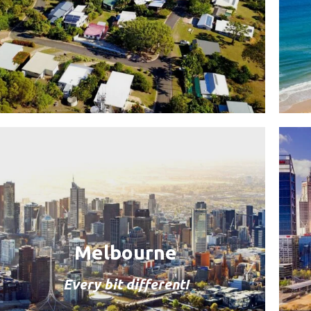
Melbourne
Every bit different!