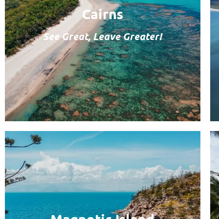
Cairns
See Great, Leave Greater!