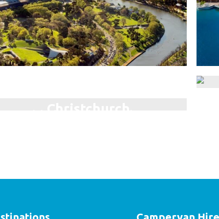
Darwin
Christchurch
Ex
Visit the Northern Territory!
The Garden City!
stinations
Campervan Hir