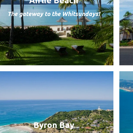
Airlie Beach
The gateway to the Whitsundays!
Byron Bay