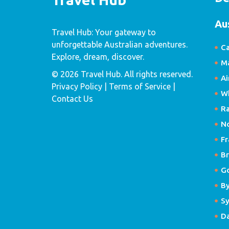
Au
Travel Hub: Your gateway to
unforgettable Australian adventures.
Ca
Explore, dream, discover.
Ma
© 2026 Travel Hub. All rights reserved.
Ai
Privacy Policy
| Terms of Service |
W
Contact Us
R
N
Fr
Br
G
B
S
D