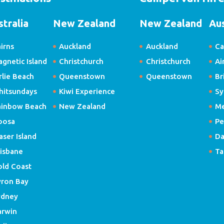
stralia
New Zealand
New Zealand
Aus
irns
Auckland
Auckland
Ca
gnetic Island
Christchurch
Christchurch
Ai
rlie Beach
Queenstown
Queenstown
Br
hitsundays
Kiwi Experience
Sy
ainbow Beach
New Zealand
Me
oosa
Pe
aser Island
Da
isbane
Ta
old Coast
yron Bay
ydney
arwin