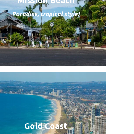
Mission Beach
Paradise, tropical style!
Gold Coast