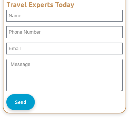
Travel Experts Today
Send