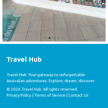
Travel Hub
Travel Hub: Your gateway to unforgettable
Australian adventures. Explore, dream, discover.
© 2026 Travel Hub. All rights reserved.
Privacy Policy
| Terms of Service |
Contact Us