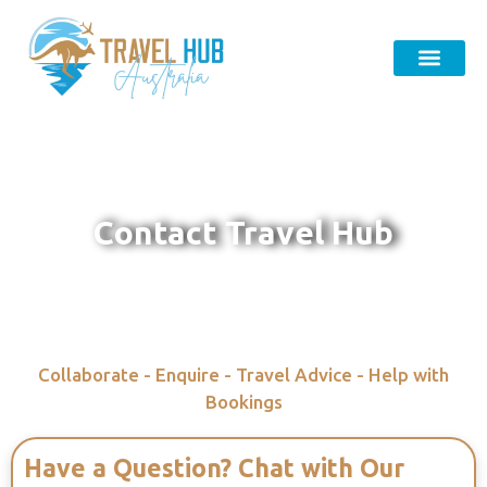
Contact Travel Hub
Collaborate - Enquire - Travel Advice - Help with
Bookings
Have a Question? Chat with Our