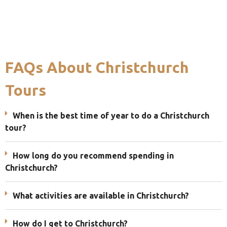
FAQs About Christchurch
Tours
When is the best time of year to do a Christchurch
tour?
How long do you recommend spending in
Christchurch?
What activities are available in Christchurch?
How do I get to Christchurch?