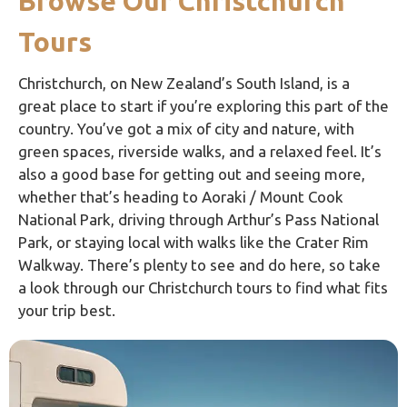
Browse Our Christchurch
Tours
Christchurch, on New Zealand’s South Island, is a
great place to start if you’re exploring this part of the
country. You’ve got a mix of city and nature, with
green spaces, riverside walks, and a relaxed feel. It’s
also a good base for getting out and seeing more,
whether that’s heading to
Aoraki / Mount Cook
National Park
, driving through
Arthur’s Pass National
Park
, or staying local with walks like the
Crater Rim
Walkway
. There’s plenty to see and do here, so take
a look through our Christchurch tours to find what fits
your trip best.