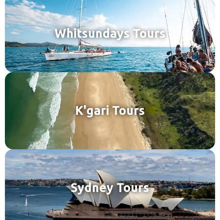
Whitsundays Tours
K'gari Tours
Sydney Tours