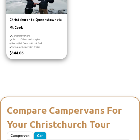
Christchurch to Queenstown via
Mt Cook
Canterbury Plains
Church of the Good Shepherd
Aoraki/Mt Cook National Park
Kawarau Suspension Bridge
$344.86
Compare Campervans For
Your Christchurch Tour
Campervan
Car