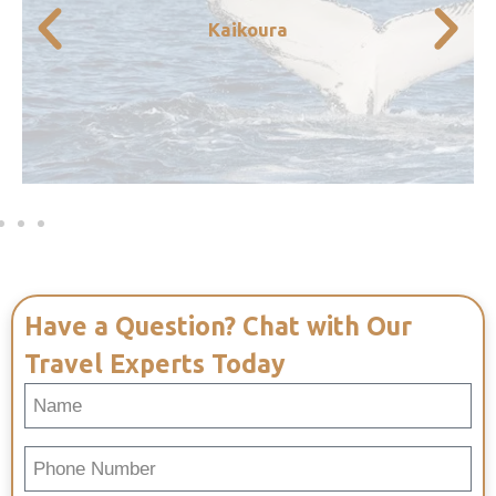
and experience the very best of New
Kaikoura
the mountains from this small coastal towns
worth the journey. Enjoy the scenic views of
A short drive from Christchurch, but well
Have a Question? Chat with Our
Travel Experts Today