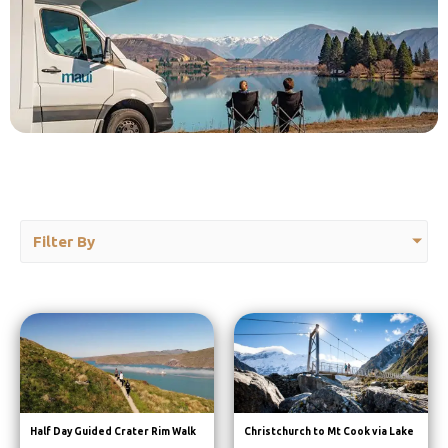
Filter By
Half Day Guided Crater Rim Walk
Christchurch to Mt Cook via Lake