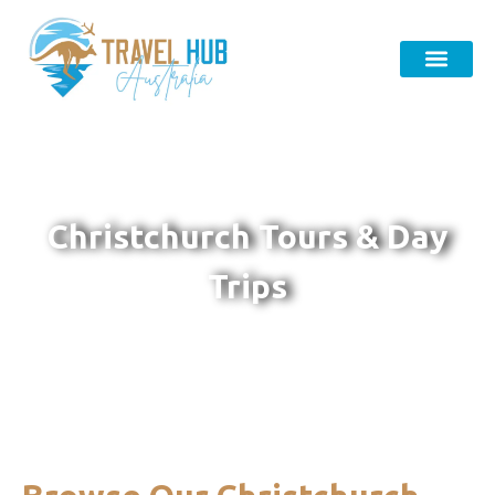
Christchurch Tours & Day
Trips