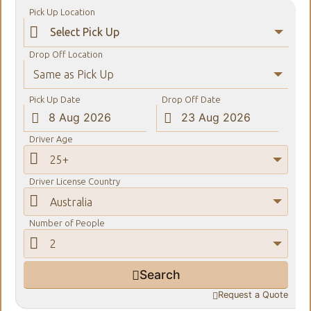
Pick Up Location

Drop Off Location
Same as Pick Up
Pick Up Date
Drop Off Date


Driver Age

25+
Driver License Country

Australia
Number of People

2
Search

Request a Quote
