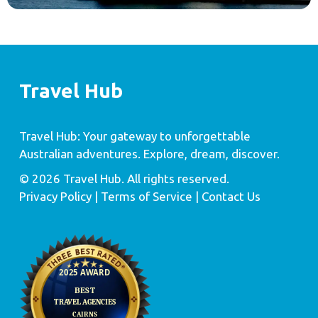
Travel Hub
Travel Hub: Your gateway to unforgettable
Australian adventures. Explore, dream, discover.
© 2026 Travel Hub. All rights reserved.
Privacy Policy
| Terms of Service |
Contact Us