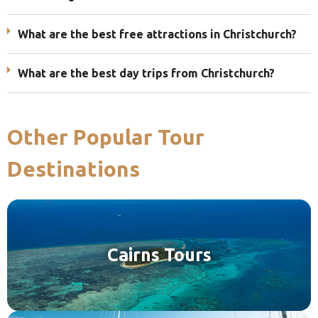
What are the best free attractions in Christchurch?
What are the best day trips from Christchurch?
Other Popular Tour
Destinations
Cairns Tours