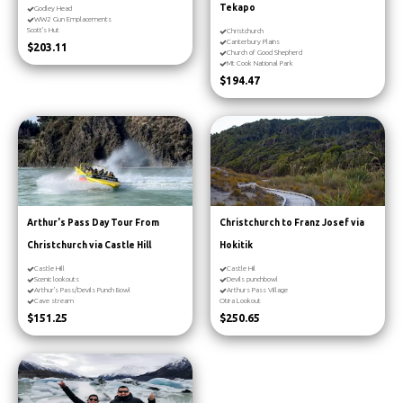
Tekapo
Godley Head
WW2 Gun Emplacements
Scott's Hut
Christchurch
Canterbury Plains
$203.11
Church of Good Shepherd
Mt Cook National Park
$194.47
Arthur's Pass Day Tour From
Christchurch to Franz Josef via
Christchurch via Castle Hill
Hokitik
Castle Hill
Castle Hil
Scenic lookouts
Devils punchbowl
Arthur's Pass/Devils Punch Bowl
Arthurs Pass Village
Cave stream
Otira Lookout
$151.25
$250.65