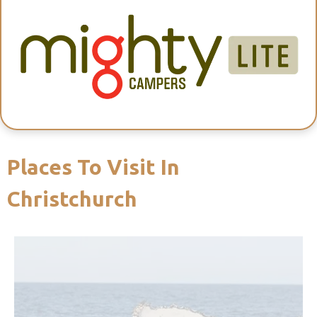
Places To Visit In
Christchurch
and sperm whales.
Zealand marine life, with wild dolphins, seals