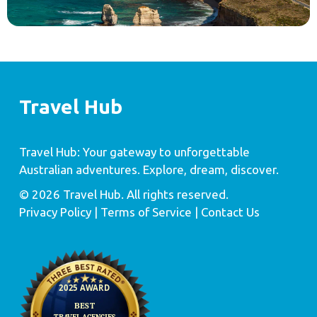
Travel Hub
Travel Hub: Your gateway to unforgettable
Australian adventures. Explore, dream, discover.
© 2026 Travel Hub. All rights reserved.
Privacy Policy
| Terms of Service |
Contact Us