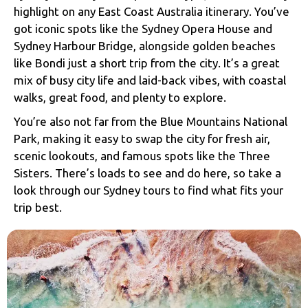
highlight on any East Coast Australia itinerary. You’ve
got iconic spots like the
Sydney Opera House
and
Sydney Harbour Bridge
, alongside golden beaches
like Bondi just a short trip from the city. It’s a great
mix of busy city life and laid-back vibes, with coastal
walks, great food, and plenty to explore.
You’re also not far from the
Blue Mountains National
Park
, making it easy to swap the city for fresh air,
scenic lookouts, and famous spots like the Three
Sisters. There’s loads to see and do here, so take a
look through our Sydney tours to find what fits your
trip best.