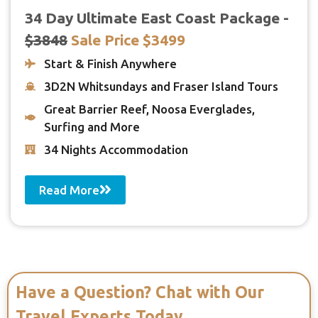
34 Day Ultimate East Coast Package -
$3848
Sale Price $3499
Start & Finish Anywhere
3D2N Whitsundays and Fraser Island Tours
Great Barrier Reef, Noosa Everglades,
Surfing and More
34 Nights Accommodation
Read More
Have a Question? Chat with Our
Travel Experts Today