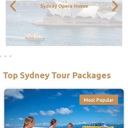
Sydney Harbour Bridge side by side. If you
Sydney Opera House
view of both the Opera House and the
down to the harbour and you’ll get a great
has to be the Sydney Opera House. Head
One of the most iconic sights in Australia
Top Sydney Tour Packages
Most Popular