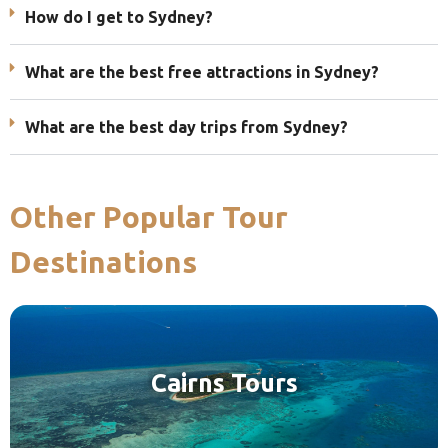
How do I get to Sydney?
What are the best free attractions in Sydney?
What are the best day trips from Sydney?
Other Popular Tour
Destinations
Cairns Tours