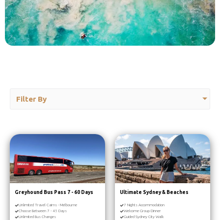
Filter By
Greyhound Bus Pass 7 - 60 Days
Ultimate Sydney & Beaches
Unlimited Travel Cairns - Melbourne
7 Nights Accommodation
Choose Between 7 - 45 Days
Welcome Group Dinner
Unlimited Bus Changes
Guided Sydney City Walk