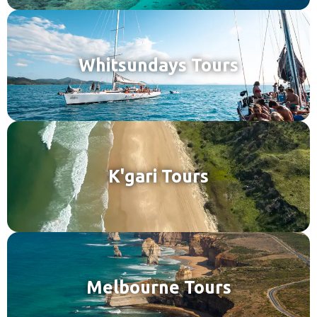
Whitsundays Tours
K'gari Tours
Melbourne Tours