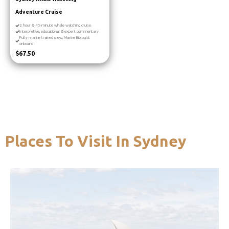
Adventure Cruise
2 hour & 45-minute whale watching cruise
Interpretive, educational & expert commentary
Fully marine trained crew, Marine Biologist
onboard
$67.50
Places To Visit In Sydney
you’re in the city.
harbour cruise is well worth doing while
want to see it from a different angle, a