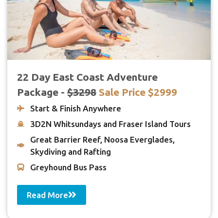
22 Day East Coast Adventure
Package -
$3298
Sale Price $2999
Start & Finish Anywhere
3D2N Whitsundays and Fraser Island Tours
Great Barrier Reef, Noosa Everglades,
Skydiving and Rafting
Greyhound Bus Pass
Read More