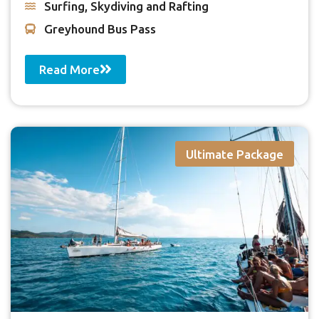
Surfing, Skydiving and Rafting
Greyhound Bus Pass
Read More
Ultimate Package