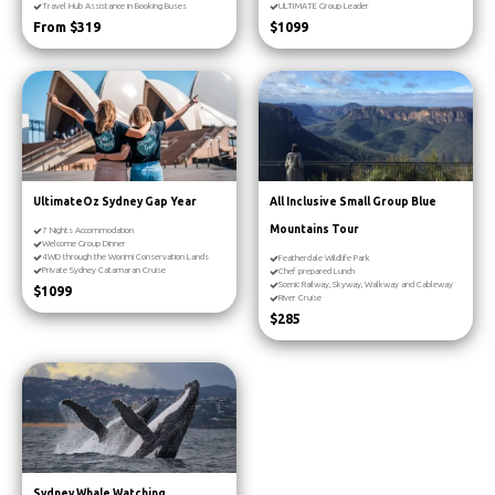
Travel Hub Assistance in Booking Buses
ULTIMATE Group Leader
From $319
$1099
UltimateOz Sydney Gap Year
All Inclusive Small Group Blue
Mountains Tour
7 Nights Accommodation
Welcome Group Dinner
4WD through the Worimi Conservation Lands
Featherdale Wildlife Park
Private Sydney Catamaran Cruise
Chef prepared Lunch
Scenic Railway, Skyway, Walkway and Cableway
$1099
River Cruise
$285
Sydney Whale Watching