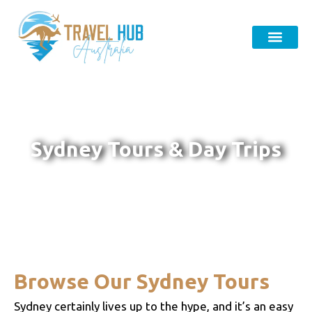
Sydney Tours & Day Trips
Browse Our Sydney Tours
Sydney certainly lives up to the hype, and it’s an easy