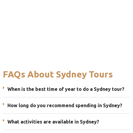
FAQs About Sydney Tours
When is the best time of year to do a Sydney tour?
How long do you recommend spending in Sydney?
What activities are available in Sydney?