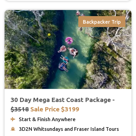
Backpacker Trip
30 Day Mega East Coast Package -
$3518
Sale Price $3199
Start & Finish Anywhere
3D2N Whitsundays and Fraser Island Tours