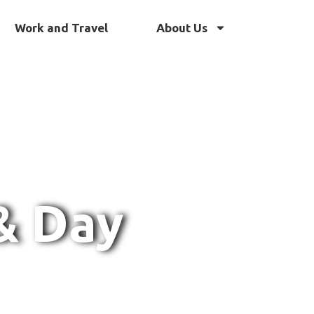
Work and Travel
About Us
& Day