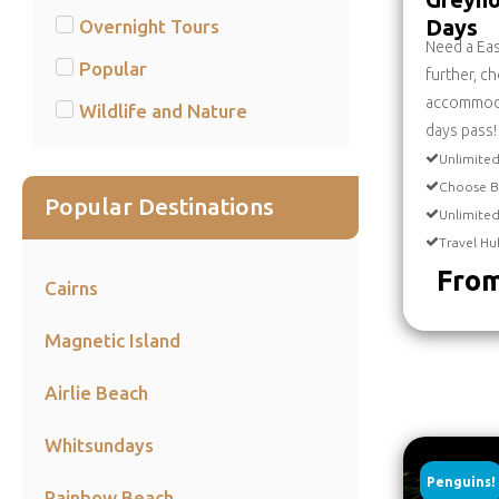
Days
Overnight Tours
Need a Ea
Popular
further, c
accommodat
Wildlife and Nature
days pass!
Unlimited
Choose B
Popular Destinations
Unlimite
Travel Hu
From
Cairns
Magnetic Island
Airlie Beach
Whitsundays
Penguins!
Rainbow Beach