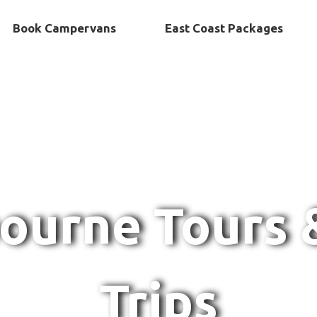
Book Campervans
East Coast Packages
ourne Tours 
Trips