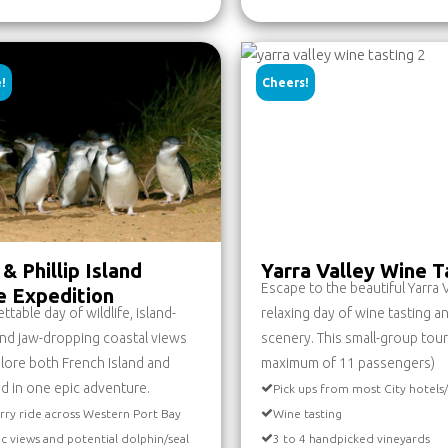
!
Cheers!
& Phillip Island
Yarra Valley Wine T
Escape to the beautiful Yarra V
fe Expedition
table day of wildlife, island-
relaxing day of wine tasting a
nd jaw-dropping coastal views
scenery. This small-group tour
lore both French Island and
maximum of 11 passengers)
and in one epic adventure.
Pick ups from most City hotels
rry ride across Western Port Bay
Wine tasting
ic views and potential dolphin/seal
3 to 4 handpicked vineyards