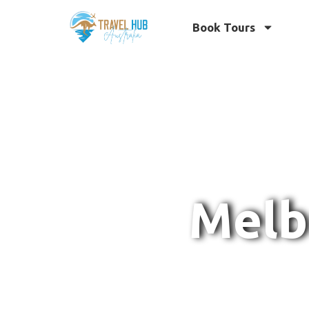
Book Tours
Melb