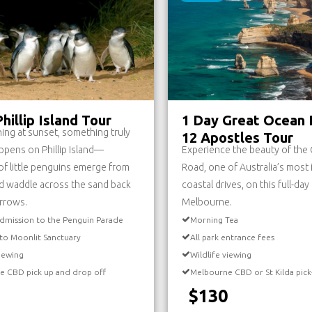
hillip Island Tour
1 Day Great Ocean 
ing at sunset, something truly
12 Apostles Tour
ppens on Phillip Island—
Experience the beauty of the
f little penguins emerge from
Road, one of Australia’s most 
d waddle across the sand back
coastal drives, on this full-da
urrows.
Melbourne.
dmission to the Penguin Parade
Morning Tea
to Moonlit Sanctuary
All park entrance fees
viewing
Wildlife viewing
e CBD pick up and drop off
Melbourne CBD or St Kilda pick
$130