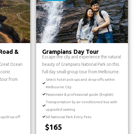
Road &
Grampians Day Tour
Escape the city and experience the natural
 Great Ocean
beauty of Grampians National Park on this
iconic
full-day small-group tour from Melbourne.
y tour from
Select hotel pick-ups and drop-offs within
Melbourne City
Passionate & professional guide (English)
Transportation by air-conditioned bus with
upgraded seating
-up/drop-off
All National Park Entry Fees
$165