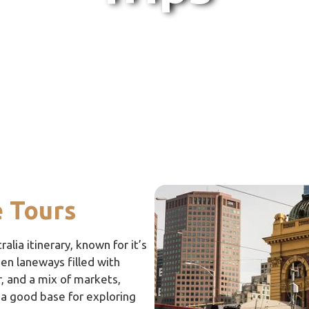
 Tours
alia itinerary, known for it’s
den laneways filled with
, and a mix of markets,
so a good base for exploring