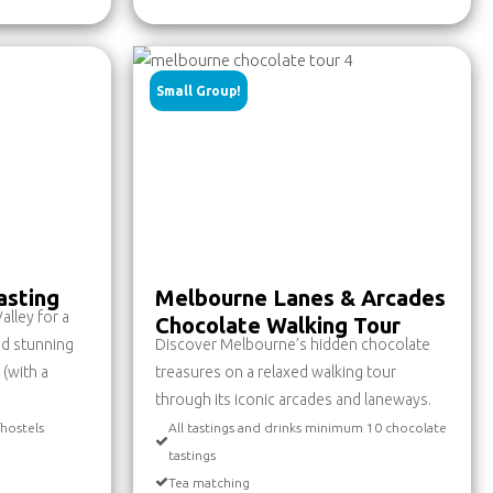
Small Group!
asting
Melbourne Lanes & Arcades
alley for a
Chocolate Walking Tour
nd stunning
Discover Melbourne’s hidden chocolate
 (with a
treasures on a relaxed walking tour
through its iconic arcades and laneways.
/hostels
All tastings and drinks minimum 10 chocolate
tastings
Tea matching