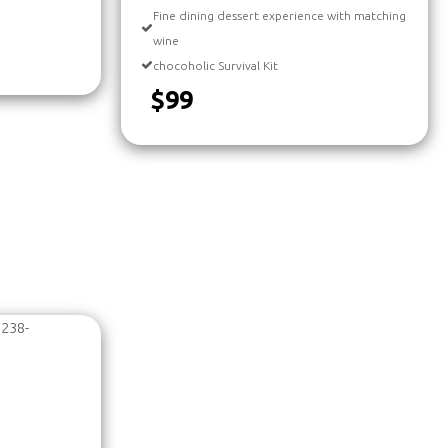
Fine dining dessert experience with matching
wine
chocoholic Survival Kit
$99