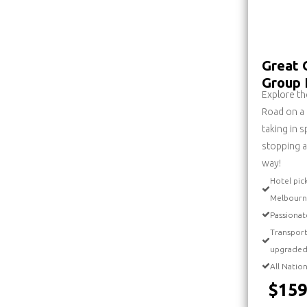
Great 
Group 
Explore th
Road on a
taking in 
stopping a
way!
Hotel pic
Melbourn
Passionat
Transport
upgraded
All Natio
$159