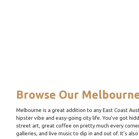
Browse Our Melbourne
Melbourne is a great addition to any East Coast Austr
hipster vibe and easy-going city life. You’ve got hid
street art, great coffee on pretty much every corner
galleries, and live music to dip in and out of. It’s al