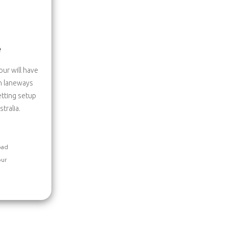
e
ur will have
en laneways
etting setup
tralia.
oad
our