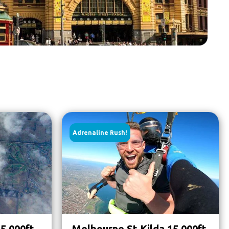
Adrenaline Rush!
5,000ft
Melbourne St Kilda 15,000ft