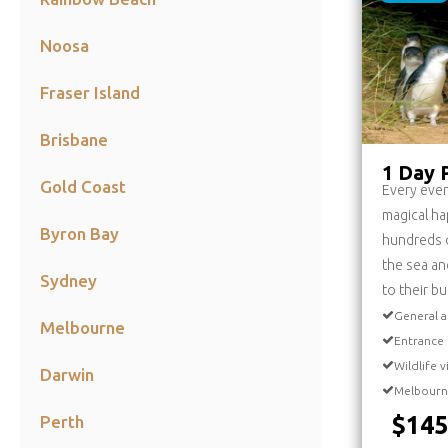
Noosa
Fraser Island
Brisbane
1 Day P
Gold Coast
Every even
magical ha
Byron Bay
hundreds o
the sea an
Sydney
to their b
General a
Melbourne
Entrance 
Wildlife 
Darwin
Melbourn
$145
Perth