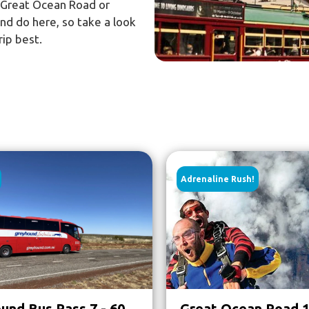
e Great Ocean Road or
and do here, so take a look
rip best.
Adrenaline Rush!
und Bus Pass 7 - 60
Great Ocean Road 1