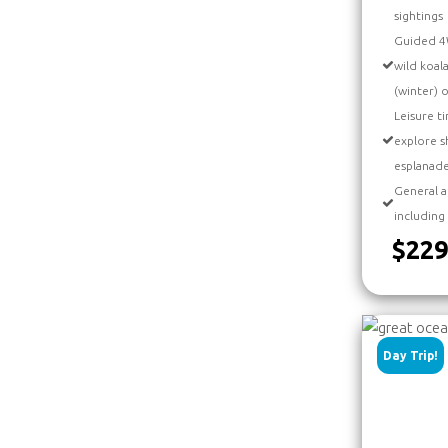
sightings
Guided 4W
wild koal
(winter) 
Leisure ti
explore s
esplanad
General a
including
$229
Day Trip!