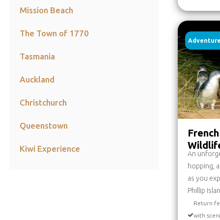
Mission Beach
The Town of 1770
Adventure
Tasmania
Auckland
Christchurch
Queenstown
French 
Wildli
Kiwi Experience
An unforget
hopping, a
as you exp
Phillip Isl
Return fe
with scen