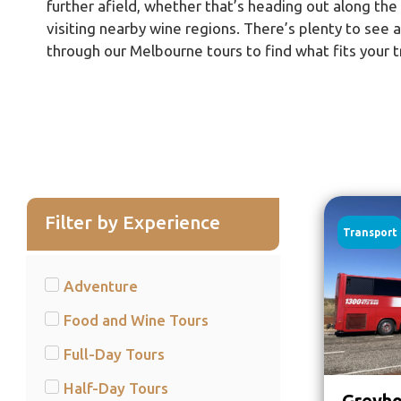
further afield, whether that’s heading out along th
visiting nearby wine regions. There’s plenty to see 
through our Melbourne tours to find what fits your t
Filter by Experience
Transport
Adventure
Food and Wine Tours
Full-Day Tours
Half-Day Tours
Greyho