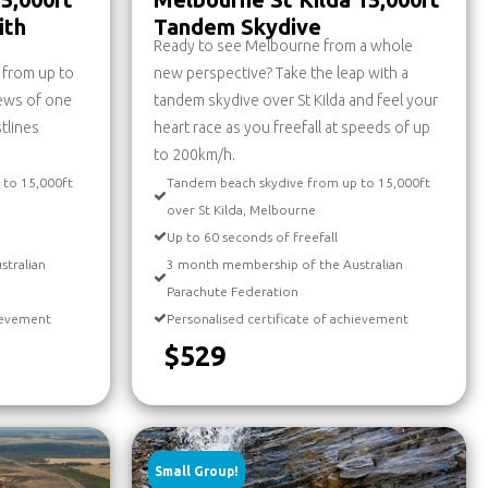
ith
Tandem Skydive
Ready to see Melbourne from a whole
g from up to
new perspective? Take the leap with a
iews of one
tandem skydive over St Kilda and feel your
stlines
heart race as you freefall at speeds of up
to 200km/h.
 to 15,000ft
Tandem beach skydive from up to 15,000ft
over St Kilda, Melbourne
Up to 60 seconds of freefall
stralian
3 month membership of the Australian
Parachute Federation
hievement
Personalised certificate of achievement
$529
Small Group!