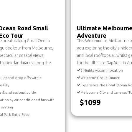
Ocean Road Small
Ultimate Melbourn
Eco Tour
Adventure
e breathtaking Great Ocean
This Welcome to Melbourne to
 guided tour from Melbourne,
you exploring the city’s hidd
spectacular coastal views,
and local rooftops all whilst g
t iconic landmarks along the
for the Ultimate Gap Year in Aus
6 Nights Accommodation
k-ups and drop-offs within
Welcome Group Dinner
e City
Experience the Great Ocean R
e & professional guide
Melbourne City and Laneway T
ation by air-conditioned bus with
$1099
 seating
nal Park Entry Fees