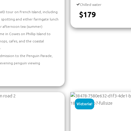
Chilled water
D tour on French Island, including
$179
a spotting and either farmgate lunch
or afternoon tea (summer)
me in Cowes on Phillip Island to
hops, cafes, and the coastal
e
dmission to the Penguin Parade,
 evening penguin viewing
Victoria!