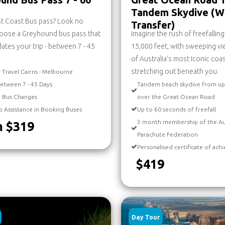
Tandem Skydive (W
st Coast Bus pass? Look no
Transfer)
hoose a Greyhound bus pass that
Imagine the rush of freefallin
es your trip - between 7 - 45
15,000 feet, with sweeping v
of Australia’s most iconic coa
stretching out beneath you.
 Travel Cairns - Melbourne
etween 7 - 45 Days
Tandem beach skydive from up
d Bus Changes
over the Great Ocean Road
b Assistance in Booking Buses
Up to 60 seconds of freefall
3 month membership of the Au
 $319
Parachute Federation
Personalised certificate of ac
$419
Day Tour