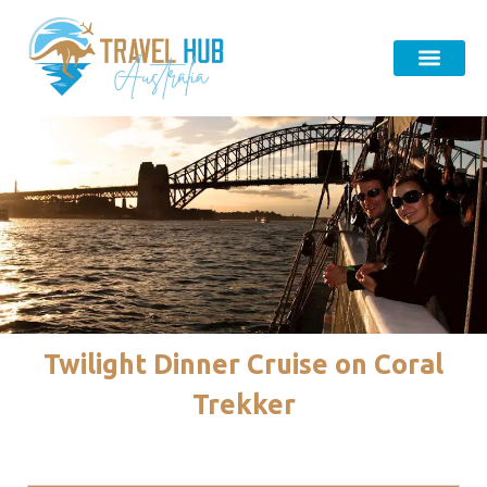
Twilight Dinner Cruise on Coral
Trekker