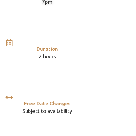
7pm
Duration
2 hours
Free Date Changes
Subject to availability