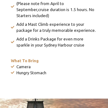
(Please note from April to
September,cruise duration is 1.5 hours. No
Starters included)
Add a Mast Climb experience to your
package for a truly memorable experience.
Add a Drinks Package for even more
sparkle in your Sydney Harbour cruise
What To Bring
Camera
Hungry Stomach