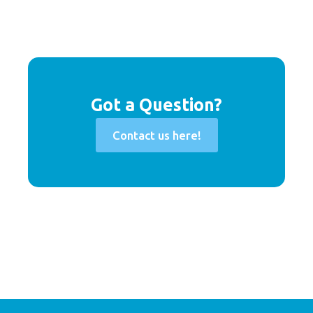
Got a Question?
Contact us here!