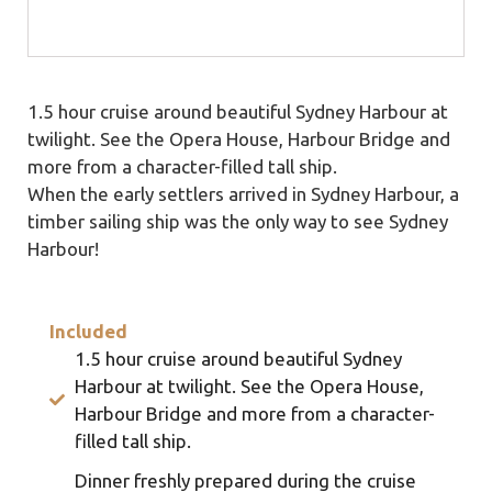
1.5 hour cruise around beautiful Sydney Harbour at
twilight. See the Opera House, Harbour Bridge and
more from a character-filled tall ship.
When the early settlers arrived in Sydney Harbour, a
timber sailing ship was the only way to see Sydney
Harbour!
Included
1.5 hour cruise around beautiful Sydney
Harbour at twilight. See the Opera House,
Harbour Bridge and more from a character-
filled tall ship.
Dinner freshly prepared during the cruise