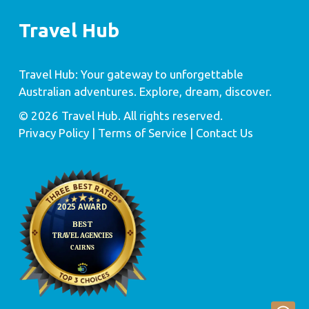
Travel Hub
Travel Hub: Your gateway to unforgettable
Australian adventures. Explore, dream, discover.
© 2026 Travel Hub. All rights reserved.
Privacy Policy
| Terms of Service |
Contact Us