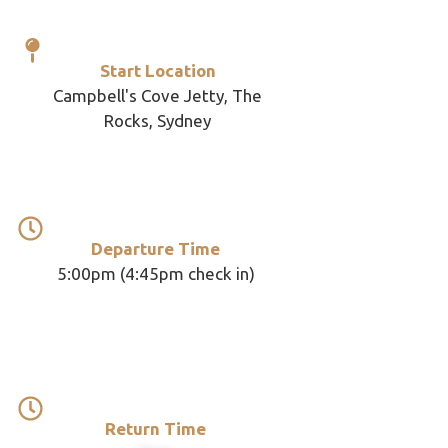
Start Location
Campbell's Cove Jetty, The
Rocks, Sydney
Departure Time
5:00pm (4:45pm check in)
Return Time