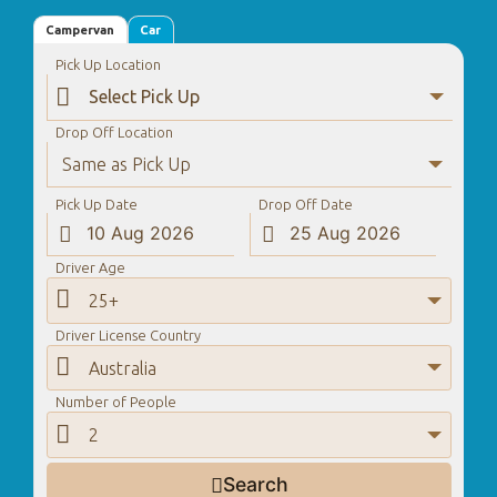
Campervan
Car
Pick Up Location

Drop Off Location
Same as Pick Up
Pick Up Date
Drop Off Date


Driver Age

25+
Driver License Country

Australia
Number of People

2
Search
