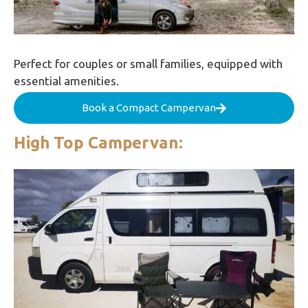
Perfect for couples or small families, equipped with
essential amenities.
Book a Compact Campervan
High Top Campervan: