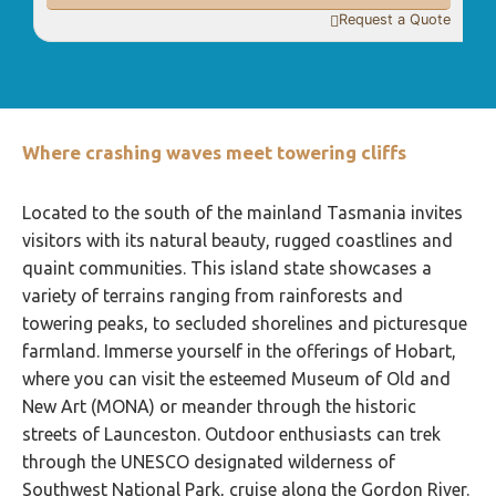
Request a Quote

Where crashing waves meet towering cliffs
Located to the south of the mainland Tasmania invites
visitors with its natural beauty, rugged coastlines and
quaint communities. This island state showcases a
variety of terrains ranging from rainforests and
towering peaks, to secluded shorelines and picturesque
farmland. Immerse yourself in the offerings of Hobart,
where you can visit the esteemed Museum of Old and
New Art (MONA) or meander through the historic
streets of Launceston. Outdoor enthusiasts can trek
through the UNESCO designated wilderness of
Southwest National Park, cruise along the Gordon River.