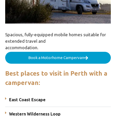
Spacious, fully-equipped mobile homes suitable for
extended travel and
accommodation.
Book a Motorhome Campervan
Best places to visit in Perth with a
campervan:
East Coast Escape
Western Wilderness Loop