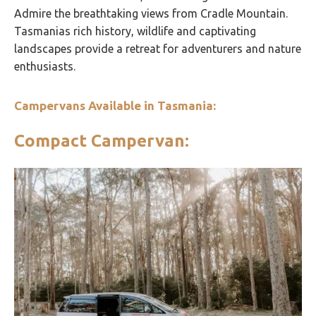
Admire the breathtaking views from Cradle Mountain.
Tasmanias rich history, wildlife and captivating
landscapes provide a retreat for adventurers and nature
enthusiasts.
Campervans Available in Tasmania:
Compact Campervan: