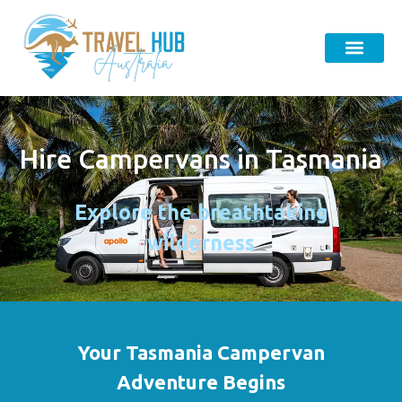
Hire Campervans in Tasmania
Explore the breathtaking
wilderness
Your Tasmania Campervan
Adventure Begins