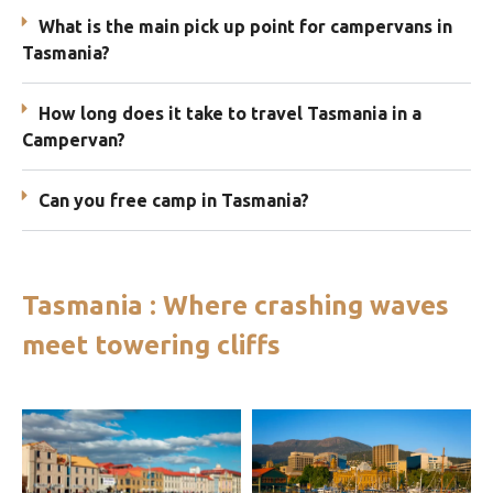
What is the main pick up point for campervans in
Tasmania?
How long does it take to travel Tasmania in a
Campervan?
Can you free camp in Tasmania?
Tasmania : Where crashing waves
meet towering cliffs