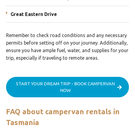
Great Eastern Drive
Remember to check road conditions and any necessary
permits before setting off on your journey. Additionally,
ensure you have ample fuel, water, and supplies for your
trip, especially if traveling to remote areas.
START YOUR DREAM TRIP - BOOK CAMPERVAN
NOW
FAQ about campervan rentals in
Tasmania