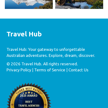
Travel Hub
Travel Hub: Your gateway to unforgettable
Australian adventures. Explore, dream, discover.
© 2026 Travel Hub. All rights reserved.
Privacy Policy
| Terms of Service |
Contact Us