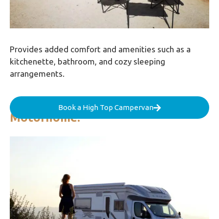
Provides added comfort and amenities such as a
kitchenette, bathroom, and cozy sleeping
arrangements.
Book a High Top Campervan
Motorhome: