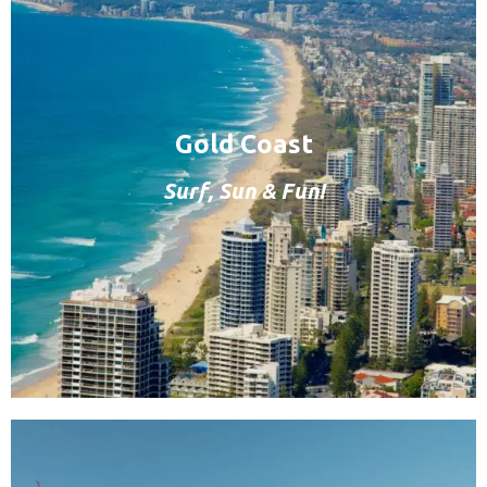
Gold Coast
Surf, Sun & Fun!