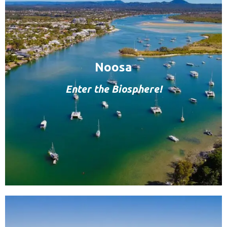
Noosa
Enter the Biosphere!