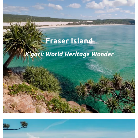
Fraser Island
K'gari: World Heritage Wonder