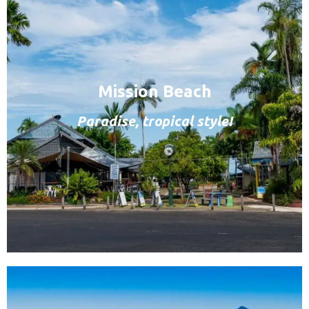
Mission Beach
Paradise, tropical style!