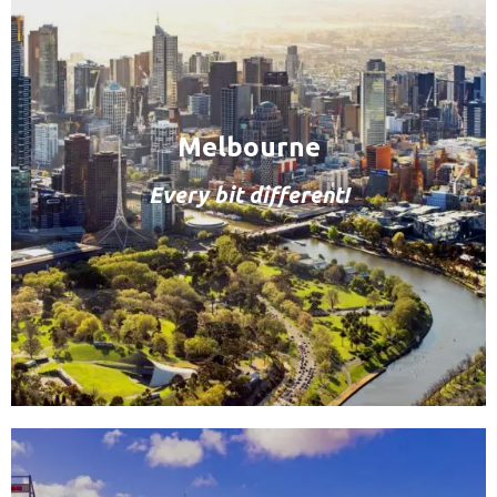
Melbourne
Every bit different!