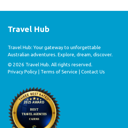
Travel Hub
Travel Hub: Your gateway to unforgettable
Australian adventures. Explore, dream, discover.
© 2026 Travel Hub. All rights reserved.
Privacy Policy
| Terms of Service |
Contact Us