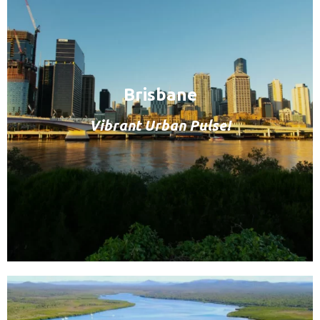
Brisbane
Vibrant Urban Pulse!