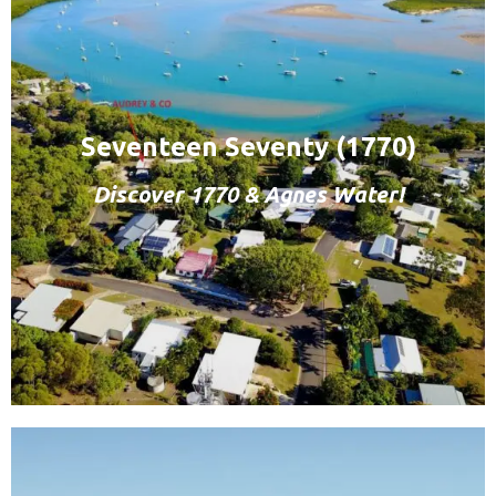
Seventeen Seventy (1770)
Discover 1770 & Agnes Water!