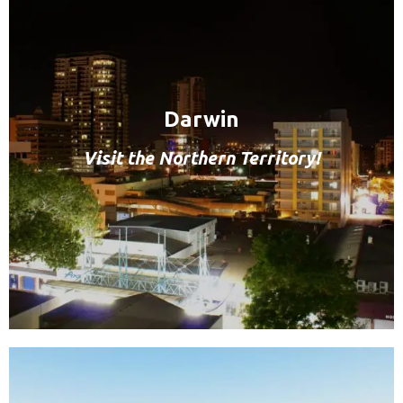
Darwin
Visit the Northern Territory!