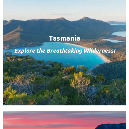
Tasmania
Explore the Breathtaking Wilderness!