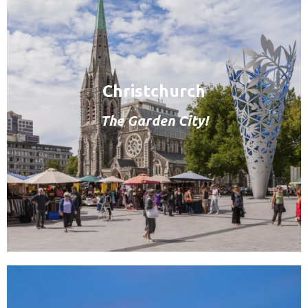
Christchurch
The Garden City!