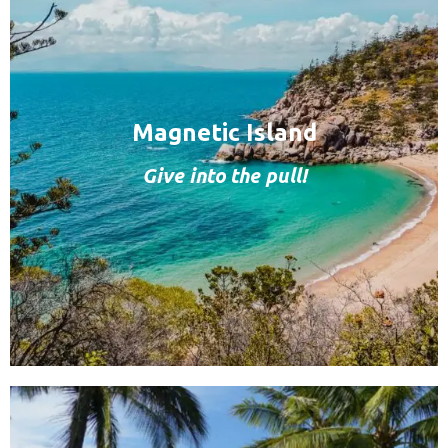
Magnetic Island
Give into the pull!