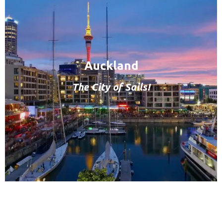
Auckland
The City of Sails!