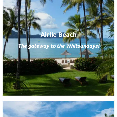
Airlie Beach
The gateway to the Whitsundays!