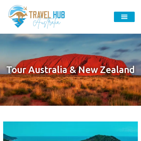
Tour Australia & New Zealand