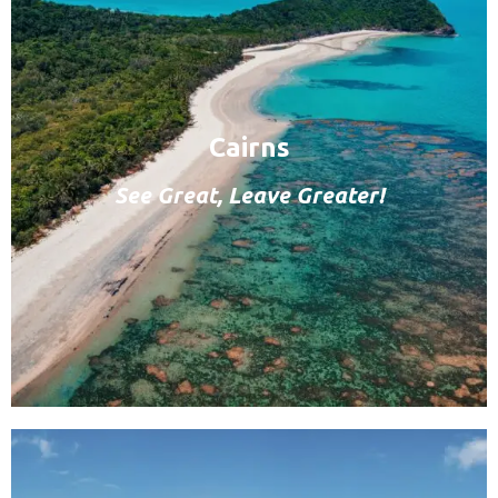
Cairns
See Great, Leave Greater!