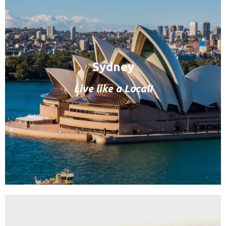
Sydney
Live like a Local!