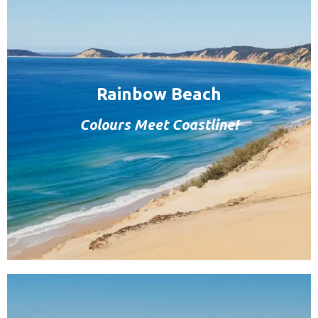
Rainbow Beach
Colours Meet Coastline!