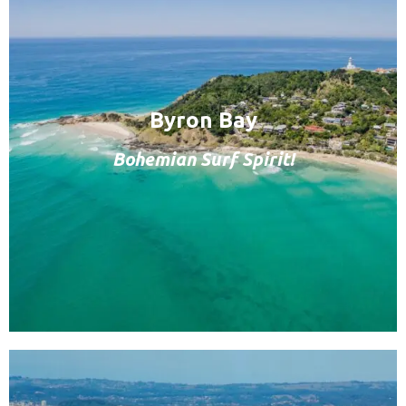
Byron Bay
Bohemian Surf Spirit!