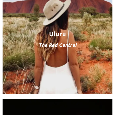
Uluru
The Red Centre!