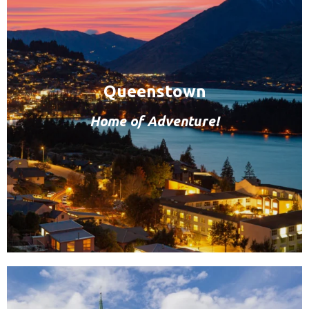
Queenstown
Home of Adventure!