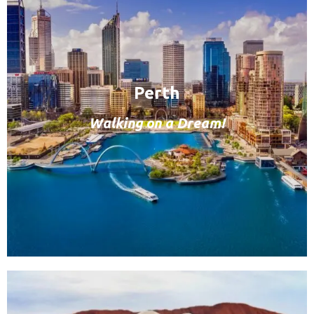
Perth
Walking on a Dream!