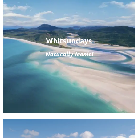
Whitsundays
Naturally Iconic!