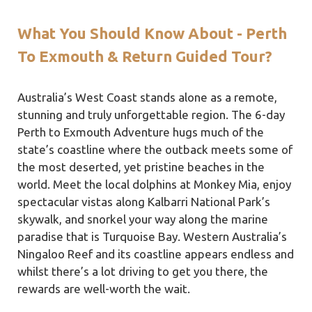
What You Should Know About - Perth
To Exmouth & Return Guided Tour?
Australia’s West Coast stands alone as a remote,
stunning and truly unforgettable region. The 6-day
Perth to Exmouth Adventure hugs much of the
state’s coastline where the outback meets some of
the most deserted, yet pristine beaches in the
world. Meet the local dolphins at Monkey Mia, enjoy
spectacular vistas along Kalbarri National Park’s
skywalk, and snorkel your way along the marine
paradise that is Turquoise Bay. Western Australia’s
Ningaloo Reef and its coastline appears endless and
whilst there’s a lot driving to get you there, the
rewards are well-worth the wait.