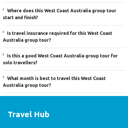
Where does this West Coast Australia group tour
start and finish?
Is travel insurance required for this West Coast
Australia group tour?
Is this a good West Coast Australia group tour for
solo travellers?
What month is best to travel this West Coast
Australia group tour?
Travel Hub