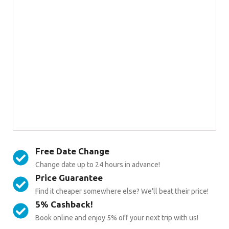
Free Date Change
Change date up to 24 hours in advance!
Price Guarantee
Find it cheaper somewhere else? We'll beat their price!
5% Cashback!
Book online and enjoy 5% off your next trip with us!