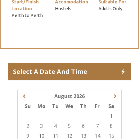
Start/Finish
Accomodation
Suitable For
Location
Hostels
Adults Only
Perth to Perth