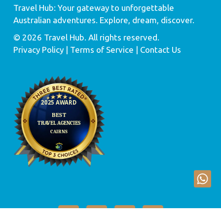
Travel Hub: Your gateway to unforgettable
Australian adventures. Explore, dream, discover.
© 2026 Travel Hub. All rights reserved.
Privacy Policy
| Terms of Service |
Contact Us