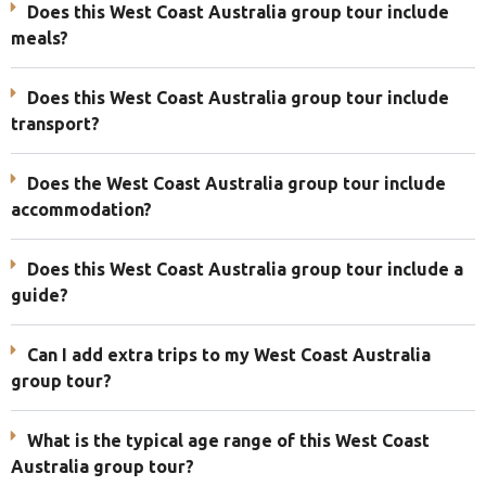
Does this West Coast Australia group tour include
meals?
Does this West Coast Australia group tour include
transport?
Does the West Coast Australia group tour include
accommodation?
Does this West Coast Australia group tour include a
guide?
Can I add extra trips to my West Coast Australia
group tour?
What is the typical age range of this West Coast
Australia group tour?