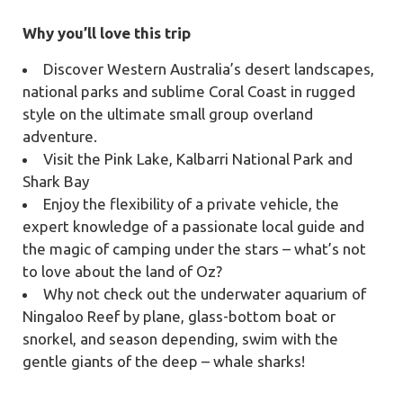
Why you’ll love this trip
Discover Western Australia’s desert landscapes,
national parks and sublime Coral Coast in rugged
style on the ultimate small group overland
adventure.
Visit the Pink Lake, Kalbarri National Park and
Shark Bay
Enjoy the flexibility of a private vehicle, the
expert knowledge of a passionate local guide and
the magic of camping under the stars – what’s not
to love about the land of Oz?
Why not check out the underwater aquarium of
Ningaloo Reef by plane, glass-bottom boat or
snorkel, and season depending, swim with the
gentle giants of the deep – whale sharks!