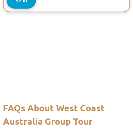
Send
FAQs About West Coast
Australia Group Tour