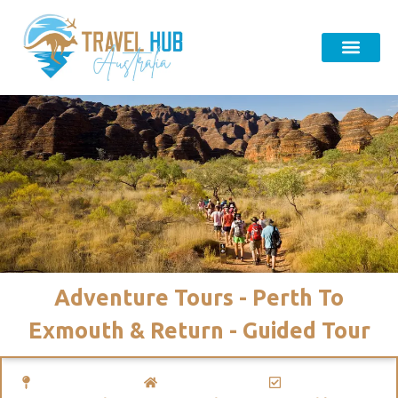
Adventure Tours - Perth To
Exmouth & Return - Guided Tour