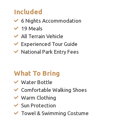
Included
6 Nights Accommodation
19 Meals
All Terrain Vehicle
Experienced Tour Guide
National Park Entry Fees
What To Bring
Water Bottle
Comfortable Walking Shoes
Warm Clothing
Sun Protection
Towel & Swimming Costume