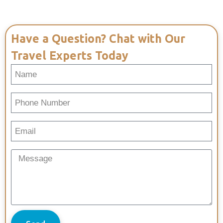
Have a Question? Chat with Our
Travel Experts Today