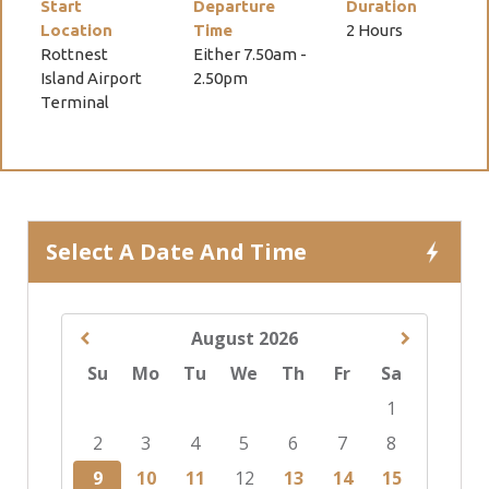
Start
Departure
Duration
Location
Time
2 Hours
Rottnest
Either 7.50am -
Island Airport
2.50pm
Terminal