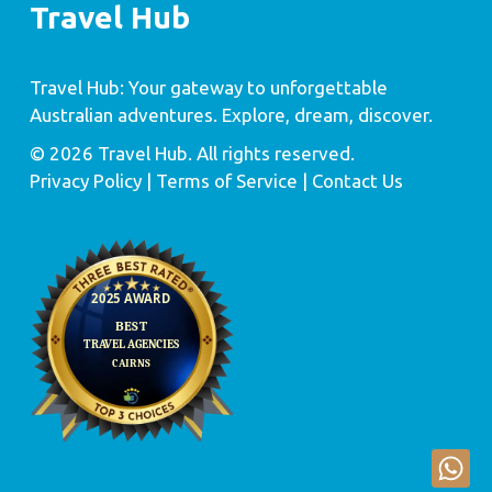
Travel Hub
Travel Hub: Your gateway to unforgettable
Australian adventures. Explore, dream, discover.
© 2026 Travel Hub. All rights reserved.
Privacy Policy
| Terms of Service |
Contact Us