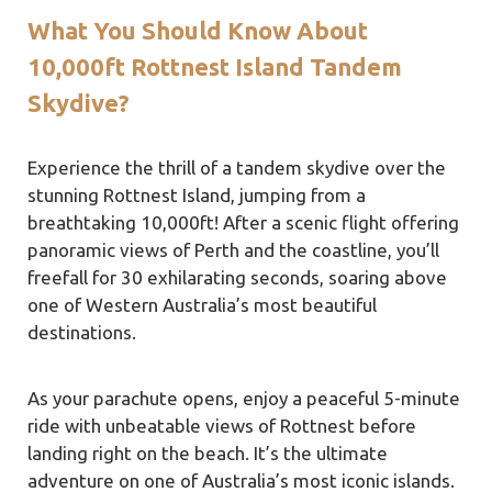
What You Should Know About
10,000ft Rottnest Island Tandem
Skydive?
Experience the thrill of a tandem skydive over the
stunning Rottnest Island, jumping from a
breathtaking 10,000ft! After a scenic flight offering
panoramic views of Perth and the coastline, you’ll
freefall for 30 exhilarating seconds, soaring above
one of Western Australia’s most beautiful
destinations.
As your parachute opens, enjoy a peaceful 5-minute
ride with unbeatable views of Rottnest before
landing right on the beach. It’s the ultimate
adventure on one of Australia’s most iconic islands.