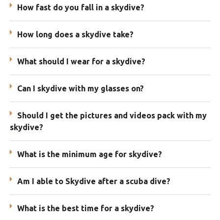
How fast do you fall in a skydive?
How long does a skydive take?
What should I wear for a skydive?
Can I skydive with my glasses on?
Should I get the pictures and videos pack with my
skydive?
What is the minimum age for skydive?
Am I able to Skydive after a scuba dive?
What is the best time for a skydive?