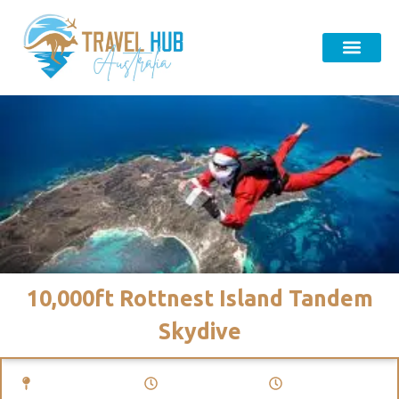
10,000ft Rottnest Island Tandem
Skydive