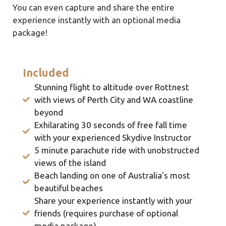
You can even capture and share the entire
experience instantly with an optional media
package!
Included
Stunning flight to altitude over Rottnest
with views of Perth City and WA coastline
beyond
Exhilarating 30 seconds of free fall time
with your experienced Skydive Instructor
5 minute parachute ride with unobstructed
views of the island
Beach landing on one of Australia’s most
beautiful beaches
Share your experience instantly with your
friends (requires purchase of optional
media package)