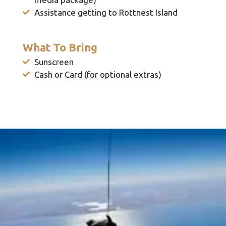
Assistance getting to Rottnest Island
What To Bring
Sunscreen
Cash or Card (for optional extras)