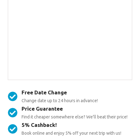
Free Date Change
Change date up to 24 hours in advance!
Price Guarantee
Find it cheaper somewhere else? We'll beat their price!
5% Cashback!
Book online and enjoy 5% off your next trip with us!