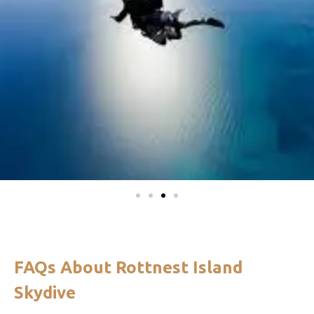
FAQs About Rottnest Island
Skydive