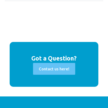
Got a Question?
Contact us here!