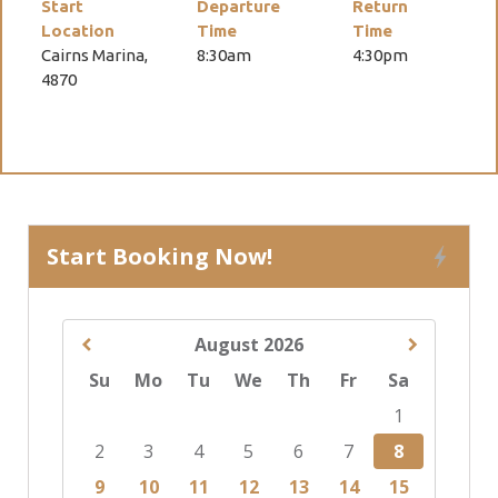
Start
Departure
Return
Location
Time
Time
Cairns Marina,
8:30am
4:30pm
4870