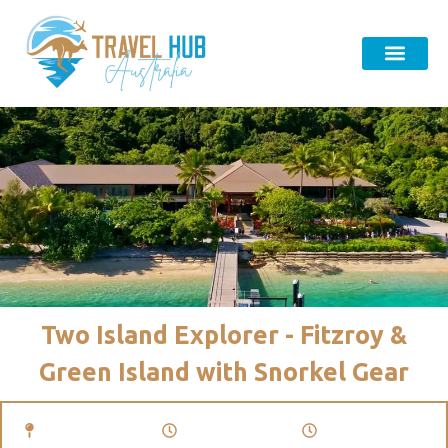
Two Island Explorer - Fitzroy &
Green Island with Snorkel Gear