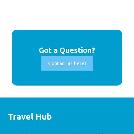
Got a Question?
Contact us here!
Travel Hub