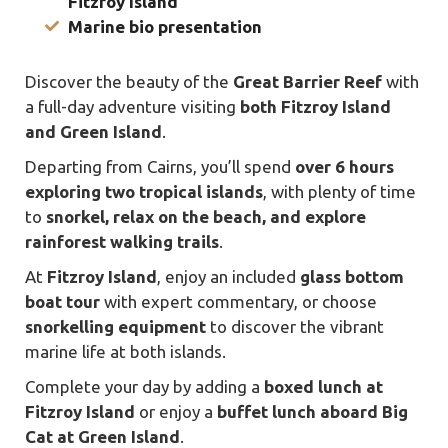
Fitzroy Island
Marine bio presentation
Discover the beauty of the
Great Barrier Reef
with
a full-day adventure visiting
both Fitzroy Island
and Green Island
.
Departing from Cairns, you’ll spend
over 6 hours
exploring two tropical islands
, with plenty of time
to
snorkel, relax on the beach, and explore
rainforest walking trails
.
At
Fitzroy Island
, enjoy an included
glass bottom
boat tour
with expert commentary, or choose
snorkelling equipment
to discover the vibrant
marine life at both islands.
Complete your day by adding a
boxed lunch at
Fitzroy Island
or enjoy a
buffet lunch aboard Big
Cat at Green Island
.