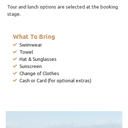
Tour and lunch options are selected at the booking
stage.
What To Bring
Swimwear
Towel
Hat & Sunglasses
Sunscreen
Change of Clothes
Cash or Card (for optional extras)