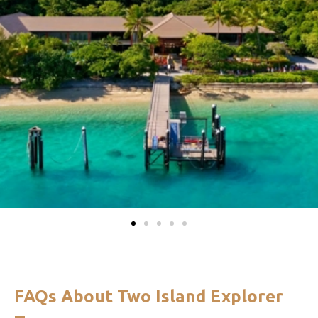
FAQs About Two Island Explorer