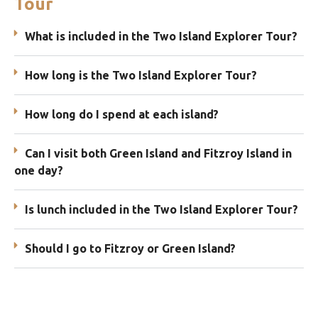
Tour
What is included in the Two Island Explorer Tour?
How long is the Two Island Explorer Tour?
How long do I spend at each island?
Can I visit both Green Island and Fitzroy Island in
one day?
Is lunch included in the Two Island Explorer Tour?
Should I go to Fitzroy or Green Island?