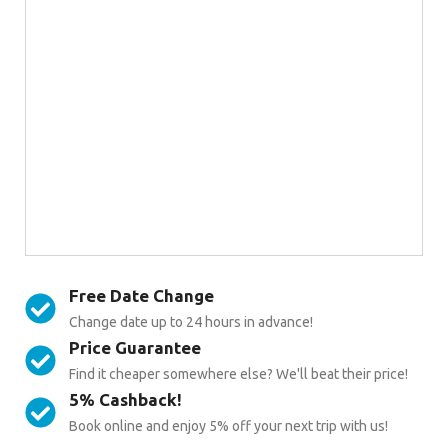
Free Date Change
Change date up to 24 hours in advance!
Price Guarantee
Find it cheaper somewhere else? We'll beat their price!
5% Cashback!
Book online and enjoy 5% off your next trip with us!