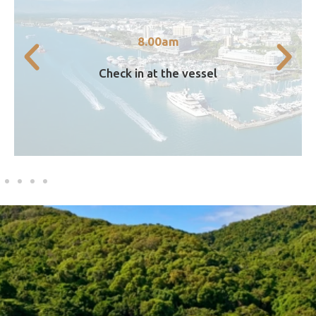
Marlin Wharf.
directly at our vessel based at Finger A,
8.00am
Guests travelling to Islands can now check in
Check in at the vessel
8.00am