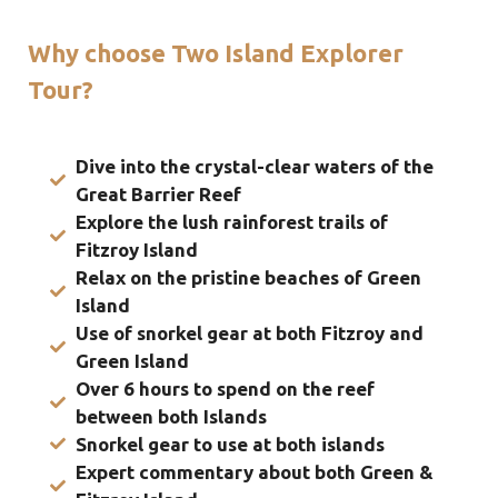
Why choose Two Island Explorer
Tour?
Dive into the crystal-clear waters of the
Great Barrier Reef
Explore the lush rainforest trails of
Fitzroy Island
Relax on the pristine beaches of Green
Island
Use of snorkel gear at both Fitzroy and
Green Island
Over 6 hours to spend on the reef
between both Islands
Snorkel gear to use at both islands
Expert commentary about both Green &