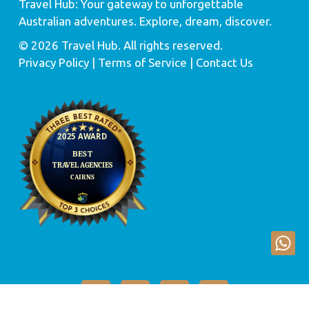
Travel Hub: Your gateway to unforgettable
Australian adventures. Explore, dream, discover.
© 2026 Travel Hub. All rights reserved.
Privacy Policy
| Terms of Service |
Contact Us