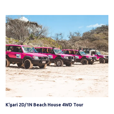
K’gari 2D/1N Beach House 4WD Tour