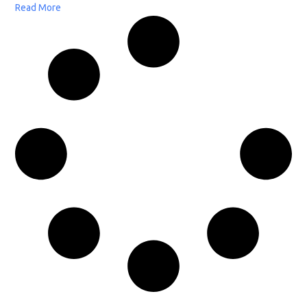
Read More