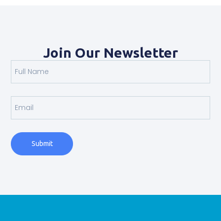
Join Our Newsletter
Submit