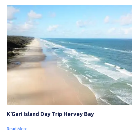
K’Gari Island Day Trip Hervey Bay
Read More