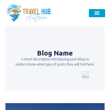
Blog Name
A short description introducing your blog so
visitors know what type of posts they will find here.