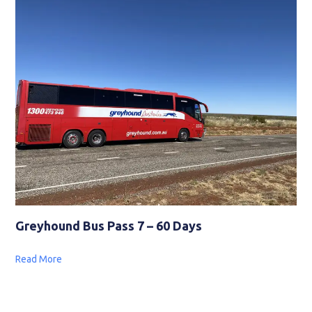
Greyhound Bus Pass 7 – 60 Days
Read More