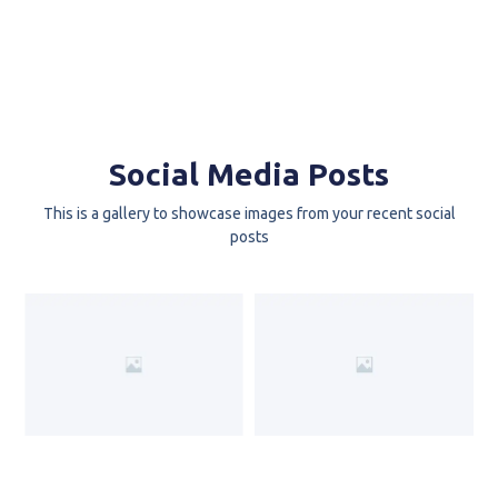
Social Media Posts
This is a gallery to showcase images from your recent social
posts