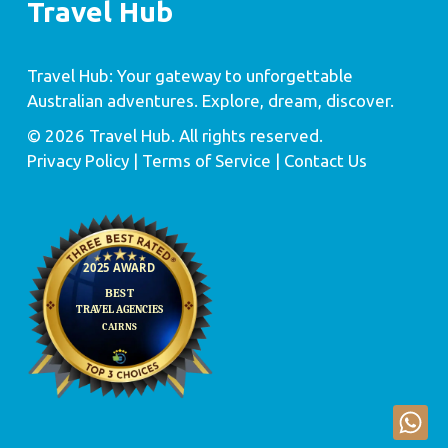
Travel Hub
Travel Hub: Your gateway to unforgettable
Australian adventures. Explore, dream, discover.
© 2026 Travel Hub. All rights reserved.
Privacy Policy
| Terms of Service |
Contact Us