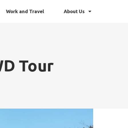
Work and Travel
About Us
WD Tour