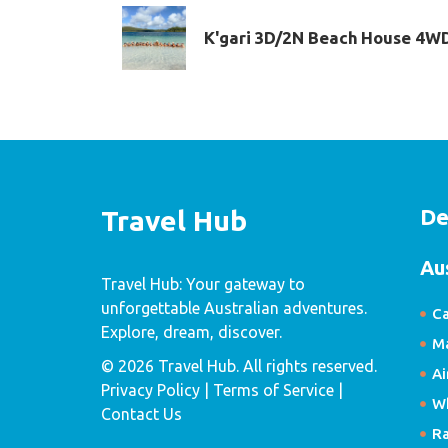
K'gari 3D/2N Beach House 4W
De
Travel Hub
Au
Travel Hub: Your gateway to
unforgettable Australian adventures.
Ca
Explore, dream, discover.
Ma
© 2026 Travel Hub. All rights reserved.
Ai
Privacy Policy
| Terms of Service |
W
Contact Us
R