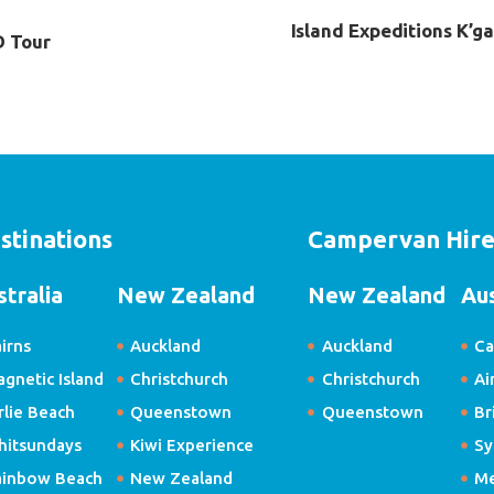
Island Expeditions K’g
D Tour
stinations
Campervan Hir
stralia
New Zealand
New Zealand
Aus
irns
Auckland
Auckland
Ca
gnetic Island
Christchurch
Christchurch
Ai
rlie Beach
Queenstown
Queenstown
Br
hitsundays
Kiwi Experience
Sy
ainbow Beach
New Zealand
Me