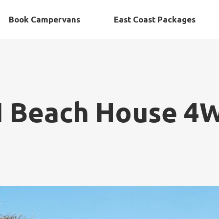
Book Campervans
East Coast Packages
N Beach House 4