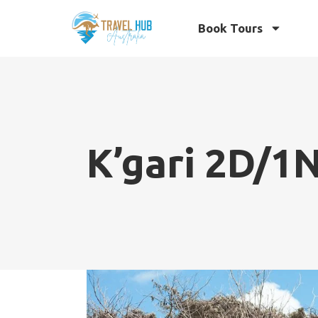
Book Tours
K’gari 2D/1