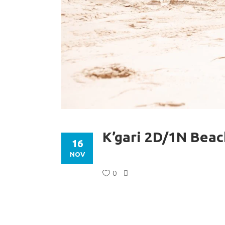
K’gari 2D/1N Bea
16
NOV
0