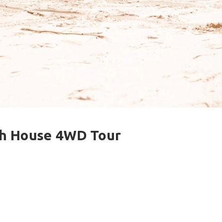
ch House 4WD Tour