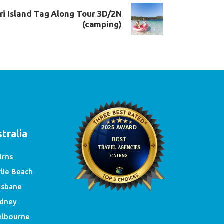
ari Island Tag Along Tour 3D/2N
(camping)
e
tralia
irns
rlie Beach
isbane
dney
lbourne