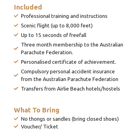
Included
Professional training and instructions
Scenic flight (up to 8,000 feet)
Up to 15 seconds of freefall
Three month membership to the Australian
Parachute Federation.
Personalised certificate of achievement.
Compulsory personal accident insurance
from the Australian Parachute Federation
Transfers from Airlie Beach hotels/hostels
What To Bring
No thongs or sandles (bring closed shoes)
Voucher/ Ticket