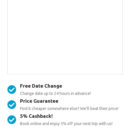
Free Date Change
Change date up to 24 hours in advance!
Price Guarantee
Find it cheaper somewhere else? We'll beat their price!
5% Cashback!
Book online and enjoy 5% off your next trip with us!