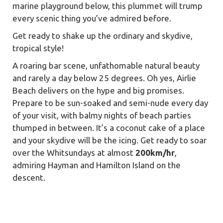
marine playground below, this plummet will trump
every scenic thing you’ve admired before.
Get ready to shake up the ordinary and skydive,
tropical style!
A roaring bar scene, unfathomable natural beauty
and rarely a day below 25 degrees. Oh yes, Airlie
Beach delivers on the hype and big promises.
Prepare to be sun-soaked and semi-nude every day
of your visit, with balmy nights of beach parties
thumped in between. It’s a coconut cake of a place
and your skydive will be the icing. Get ready to soar
over the Whitsundays at almost
200km/hr
,
admiring Hayman and Hamilton Island on the
descent.