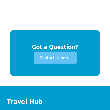
Got a Question?
Contact us here!
Travel Hub