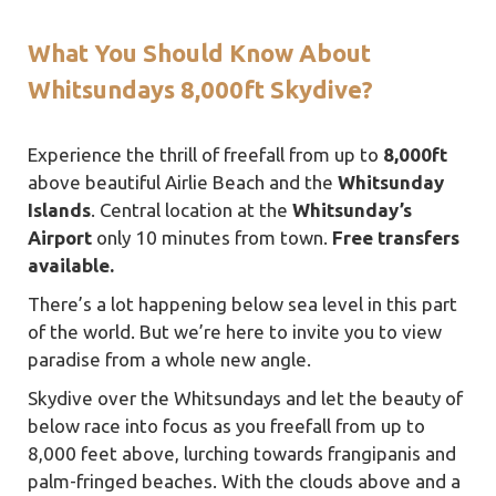
What You Should Know About
Whitsundays 8,000ft Skydive?
Experience the thrill of freefall from up to
8,000ft
above beautiful Airlie Beach and the
Whitsunday
Islands
. Central location at the
Whitsunday’s
Airport
only 10 minutes from town.
Free transfers
available.
There’s a lot happening below sea level in this part
of the world. But we’re here to invite you to view
paradise from a whole new angle.
Skydive over the Whitsundays and let the beauty of
below race into focus as you freefall from up to
8,000 feet above, lurching towards frangipanis and
palm-fringed beaches. With the clouds above and a