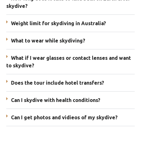
skydive?
Weight limit for skydiving in Australia?
What to wear while skydiving?
What if I wear glasses or contact lenses and want
to skydive?
Does the tour include hotel transfers?
Can I skydive with health conditions?
Can I get photos and vidieos of my skydive?