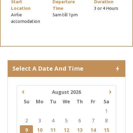
Start
Departure
Duration
Location
Time
3 or 4 Hours
Airlie
5am till 1pm
accomodation