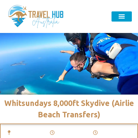
Whitsundays 8,000ft Skydive (Airlie
Beach Transfers)