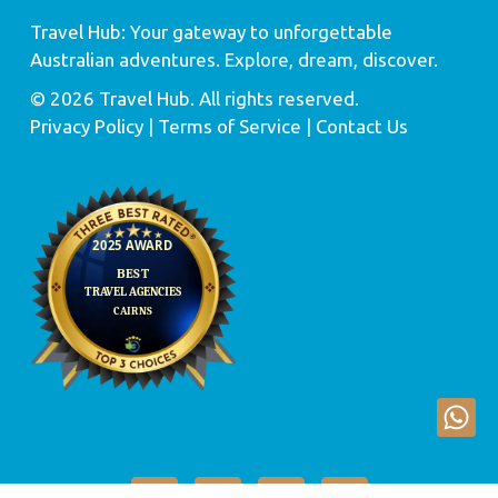
Travel Hub: Your gateway to unforgettable
Australian adventures. Explore, dream, discover.
© 2026 Travel Hub. All rights reserved.
Privacy Policy
| Terms of Service |
Contact Us