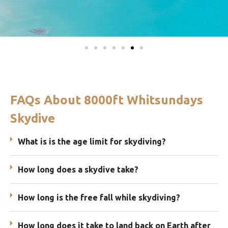
FAQs About 8000ft Whitsundays
Skydive
What is is the age limit for skydiving?
How long does a skydive take?
How long is the free fall while skydiving?
How long does it take to land back on Earth after