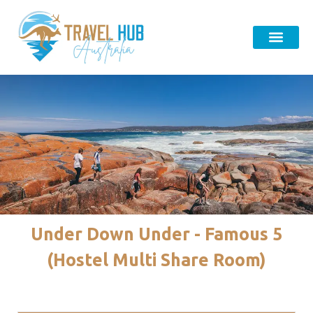
Under Down Under - Famous 5
(Hostel Multi Share Room)