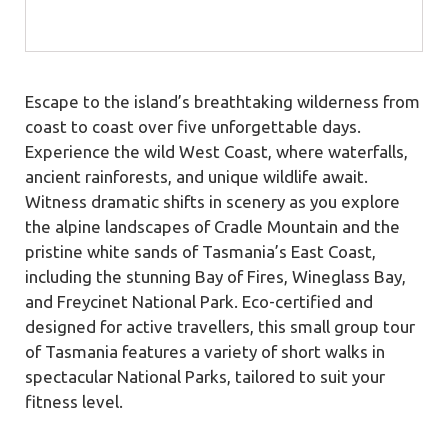
Escape to the island’s breathtaking wilderness from
coast to coast over five unforgettable days.
Experience the wild West Coast, where waterfalls,
ancient rainforests, and unique wildlife await.
Witness dramatic shifts in scenery as you explore
the alpine landscapes of Cradle Mountain and the
pristine white sands of Tasmania’s East Coast,
including the stunning Bay of Fires, Wineglass Bay,
and Freycinet National Park. Eco-certified and
designed for active travellers, this small group tour
of Tasmania features a variety of short walks in
spectacular National Parks, tailored to suit your
fitness level.