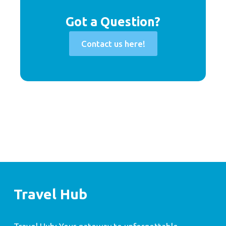
Got a Question?
Contact us here!
Travel Hub