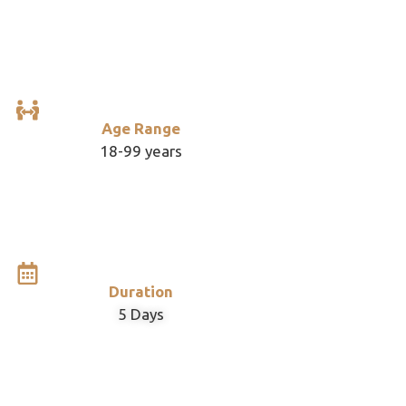
Age Range
18-99 years
Duration
5 Days