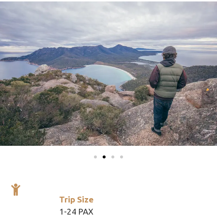
Trip Size
1-24 PAX