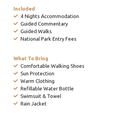
Included
4 Nights Accommodation
Guided Commentary
Guided Walks
National Park Entry Fees
What To Bring
Comfortable Walking Shoes
Sun Protection
Warm Clothing
Refillable Water Bottle
Swimsuit & Towel
Rain Jacket