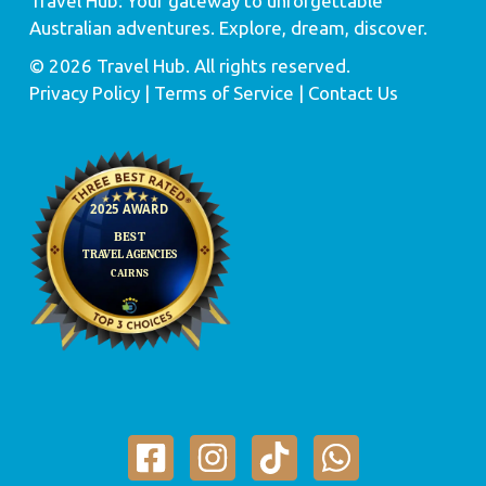
Travel Hub: Your gateway to unforgettable
Australian adventures. Explore, dream, discover.
© 2026 Travel Hub. All rights reserved.
Privacy Policy
| Terms of Service |
Contact Us