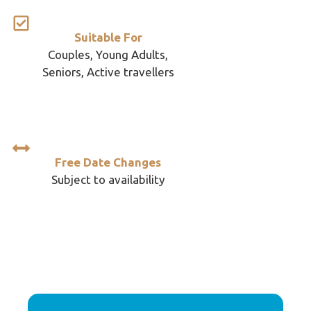
Suitable For
Couples, Young Adults,
Seniors, Active travellers
Free Date Changes
Subject to availability