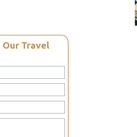
 Our Travel