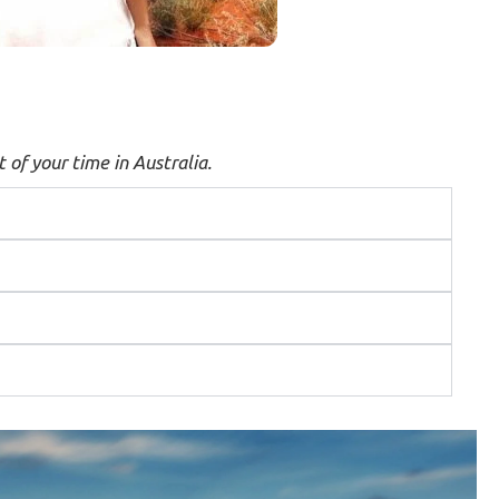
 of your time in Australia.