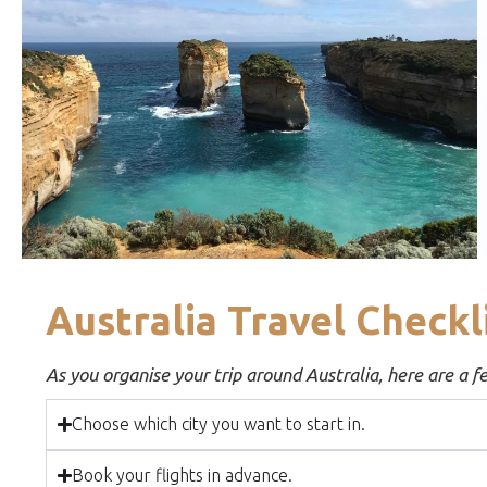
Australia Travel Checkl
As you organise your trip around Australia, here are a f
Choose which city you want to start in.
Book your flights in advance.