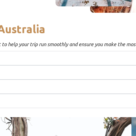
Australia
t to help your trip run smoothly and ensure you make the most