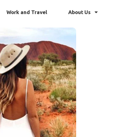
Work and Travel
About Us