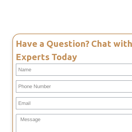
Have a Question? Chat with
Experts Today