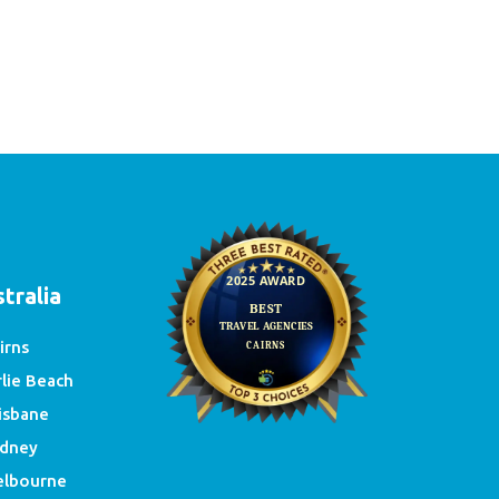
e
tralia
irns
rlie Beach
isbane
dney
lbourne