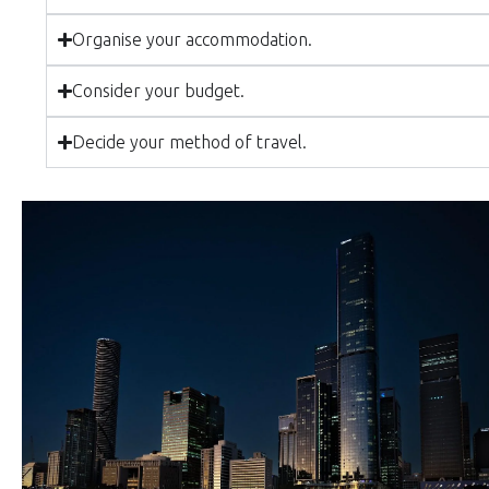
Organise your accommodation.
Consider your budget.
Decide your method of travel.