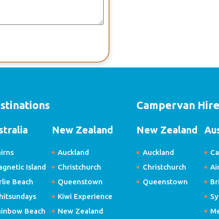
stinations
Campervan Hir
stralia
New Zealand
New Zealand
Aus
irns
Auckland
Auckland
Ca
gnetic Island
Christchurch
Christchurch
Ai
rlie Beach
Queenstown
Queenstown
Br
hitsundays
Kiwi Experience
Sy
ainbow Beach
New Zealand
Me