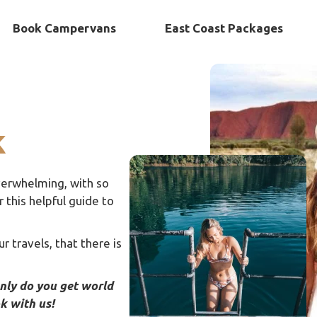
Book Campervans
East Coast Packages
k
 overwhelming, with so
this helpful guide to
r travels, that there is
only do you get world
ok with us!