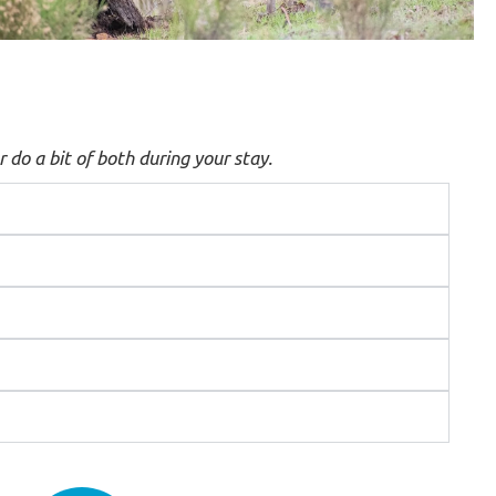
r do a bit of both during your stay.