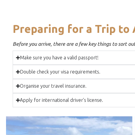
Preparing for a Trip to 
Before you arrive, there are a few key things to sort ou
Make sure you have a valid passport!
Double check your visa requirements.
Organise your travel insurance.
Apply for international driver’s license.