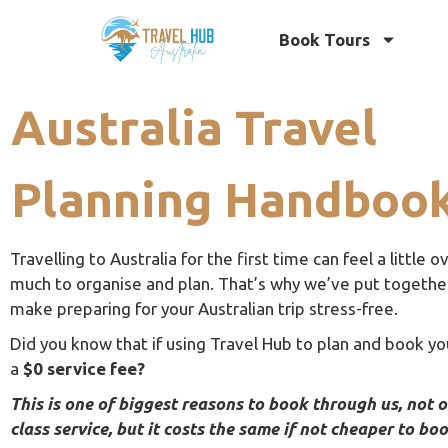
Book Tours
Australia Travel
Planning Handboo
Travelling to Australia for the first time can feel a little
much to organise and plan. That’s why we’ve put together 
make preparing for your Australian trip stress-free.
Did you know that if using Travel Hub to plan and book you
a
$0 service fee?
This is one of biggest reasons to book through us, not 
class service, but it costs the same if not cheaper to bo