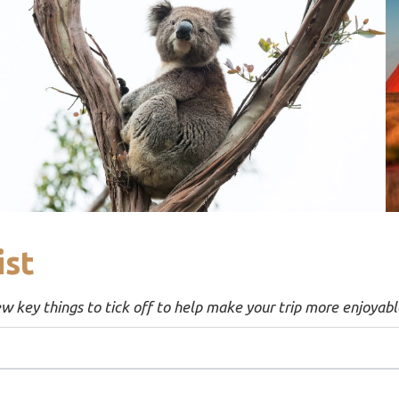
ist
ew key things to tick off to help make your trip more enjoyabl