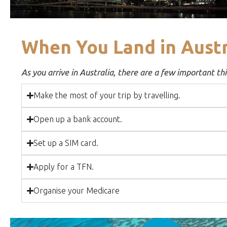
When You Land in Austr
As you arrive in Australia, there are a few important thin
Make the most of your trip by travelling.
Open up a bank account.
Set up a SIM card.
Apply for a TFN.
Organise your Medicare