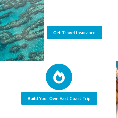
Get Travel Insurance
Build Your Own East Coast Trip