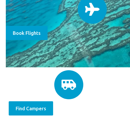
Book Flights
Find Campers