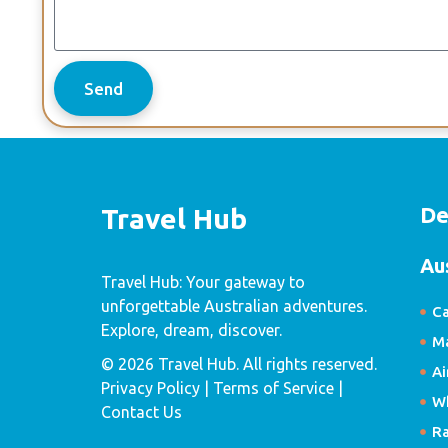
Send
De
Travel Hub
Au
Travel Hub: Your gateway to
unforgettable Australian adventures.
Ca
Explore, dream, discover.
Ma
© 2026 Travel Hub. All rights reserved.
Ai
Privacy Policy
| Terms of Service |
W
Contact Us
R