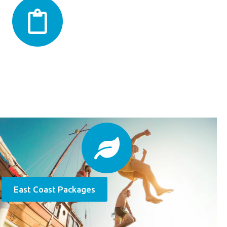
East Coast Packages