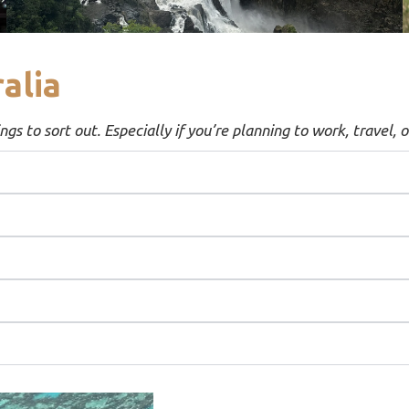
alia
gs to sort out. Especially if you’re planning to work, travel, o