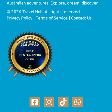
Australian adventures. Explore, dream, discover.
© 2026 Travel Hub. All rights reserved.
Privacy Policy
| Terms of Service |
Contact Us