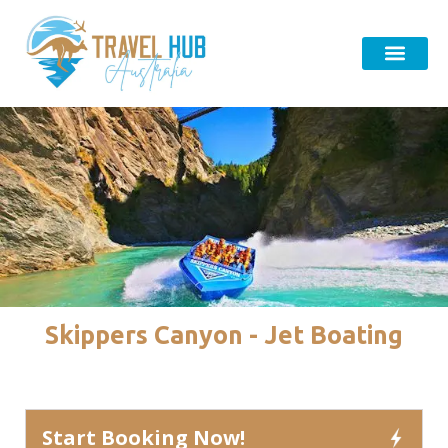
Skippers Canyon - Jet Boating