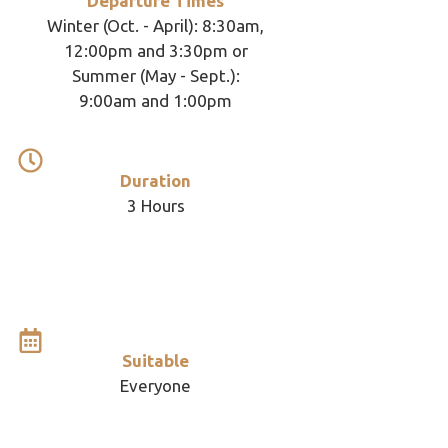
Departure Times
Winter (Oct. - April): 8:30am,
12:00pm and 3:30pm or
Summer (May - Sept.):
9:00am and 1:00pm
Duration
3 Hours
Suitable
Everyone