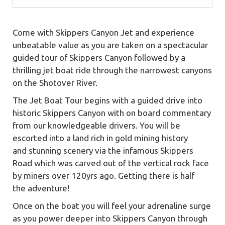
Come with Skippers Canyon Jet and experience
unbeatable value as you are taken on a spectacular
guided tour of Skippers Canyon followed by a
thrilling jet boat ride through the narrowest canyons
on the Shotover River.
The Jet Boat Tour begins with a guided drive into
historic Skippers Canyon with on board commentary
from our knowledgeable drivers. You will be
escorted into a land rich in gold mining history
and stunning scenery via the infamous Skippers
Road which was carved out of the vertical rock face
by miners over 120yrs ago. Getting there is half
the adventure!
Once on the boat you will feel your adrenaline surge
as you power deeper into Skippers Canyon through