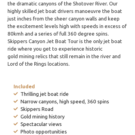
the dramatic canyons of the Shotover River. Our
highly skilled jet boat drivers manoeuvre the boat
just inches from the sheer canyon walls and keep
the excitement levels high with speeds in excess of
80kmh and a series of full 360 degree spins.
Skippers Canyon Jet Boat Tour is the only jet boat
ride where you get to experience historic
gold mining relics that still remain in the river and
Lord of the Rings locations.
Included
Thrilling jet boat ride
Narrow canyons, high speed, 360 spins
Skippers Road
Gold mining history
Spectacular views
Photo opportunities