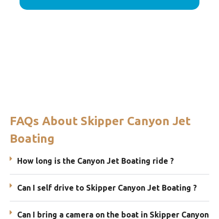
FAQs About Skipper Canyon Jet
Boating
How long is the Canyon Jet Boating ride ?
Can I self drive to Skipper Canyon Jet Boating ?
Can I bring a camera on the boat in Skipper Canyon