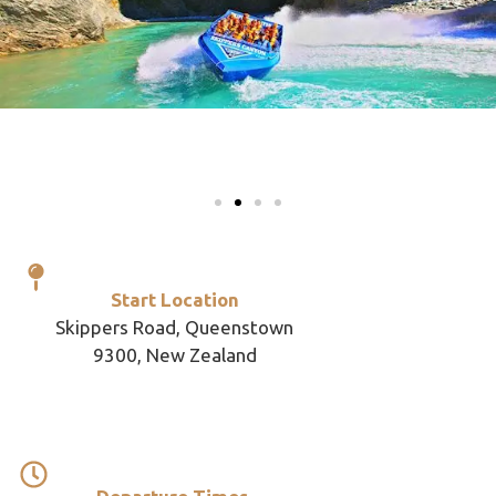
Start Location
Skippers Road, Queenstown
9300, New Zealand