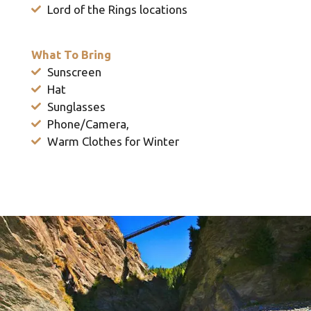
Lord of the Rings locations
What To Bring
Sunscreen
Hat
Sunglasses
Phone/Camera,
Warm Clothes for Winter