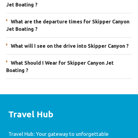
Jet Boating ?
What are the departure times for Skipper Canyon
Jet Boating ?
What will I see on the drive into Skipper Canyon ?
What Should I Wear for Skipper Canyon Jet
Boating ?
Travel Hub
Travel Hub: Your gateway to unforgettable