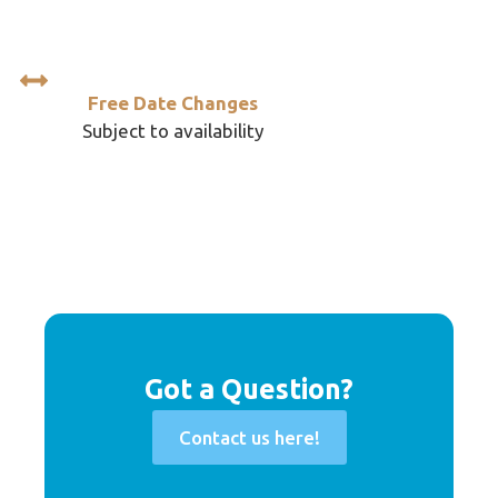
Free Date Changes
Subject to availability
Got a Question?
Contact us here!