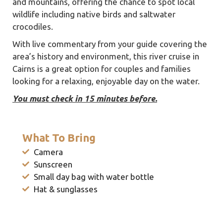
and mountains, offering the chance to spot local
wildlife including native birds and saltwater
crocodiles.
With live commentary from your guide covering the
area’s history and environment, this river cruise in
Cairns is a great option for couples and families
looking for a relaxing, enjoyable day on the water.
You must check in 15 minutes before.
What To Bring
Camera
Sunscreen
Small day bag with water bottle
Hat & sunglasses