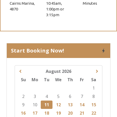
Cairns Marina,
10:45am,
Minutes
4870
1:00pm or
3:15pm