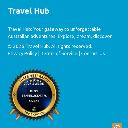
Travel Hub
Travel Hub: Your gateway to unforgettable
Australian adventures. Explore, dream, discover.
© 2026 Travel Hub. All rights reserved.
Privacy Policy
| Terms of Service |
Contact Us