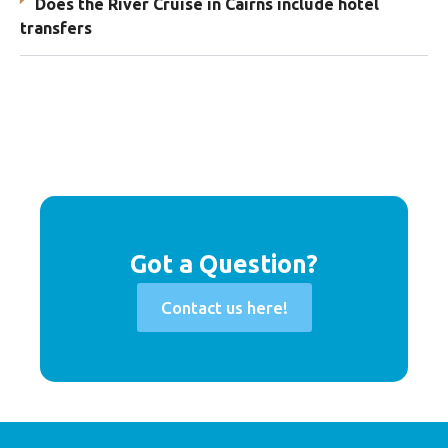
Does the River Cruise in Cairns include hotel
transfers
Got a Question?
Contact us here!