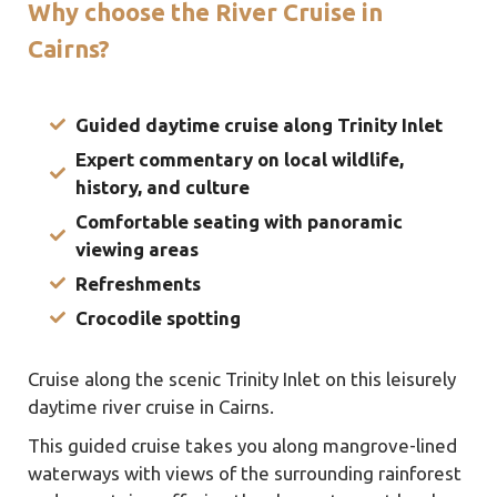
Why choose the River Cruise in
Cairns?
Guided daytime cruise along Trinity Inlet
Expert commentary on local wildlife,
history, and culture
Comfortable seating with panoramic
viewing areas
Refreshments
Crocodile
spotting
Cruise along the scenic Trinity Inlet on this leisurely
daytime river cruise in Cairns.
This guided cruise takes you along mangrove-lined
waterways with views of the surrounding rainforest