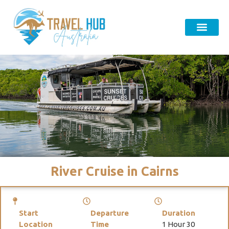
River Cruise in Cairns
Start
Departure
Duration
Location
Time
1 Hour 30