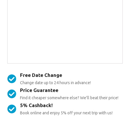
Free Date Change
Change date up to 24 hours in advance!
Price Guarantee
Find it cheaper somewhere else? We'll beat their price!
5% Cashback!
Book online and enjoy 5% off your next trip with us!