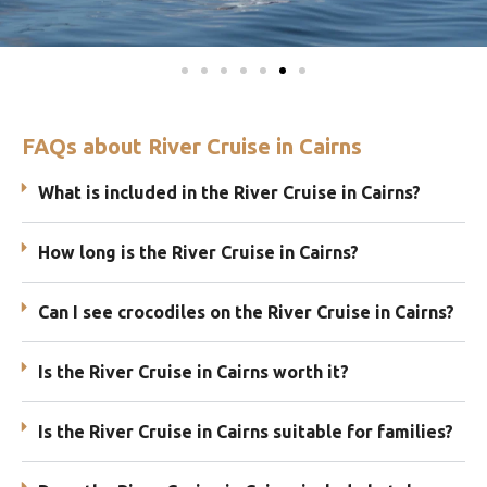
FAQs about River Cruise in Cairns
What is included in the River Cruise in Cairns?
How long is the River Cruise in Cairns?
Can I see crocodiles on the River Cruise in Cairns?
Is the River Cruise in Cairns worth it?
Is the River Cruise in Cairns suitable for families?