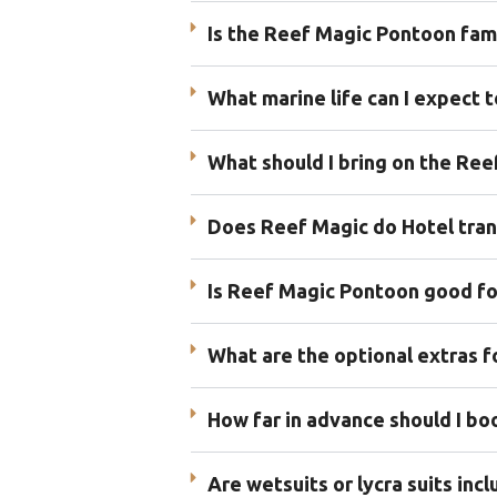
Is the Reef Magic Pontoon fami
What marine life can I expect 
What should I bring on the Re
Does Reef Magic do Hotel tran
Is Reef Magic Pontoon good for
What are the optional extras 
How far in advance should I b
Are wetsuits or lycra suits in