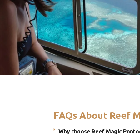
FAQs About Reef M
Why choose Reef Magic Pontoo