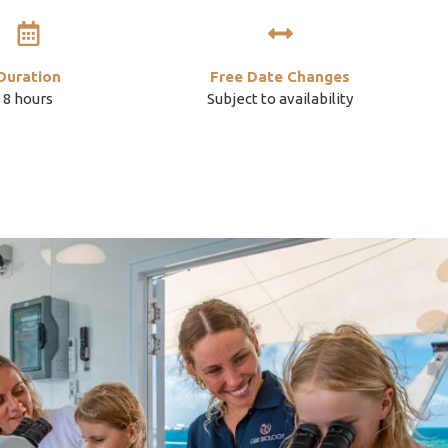
Duration
Free Date Changes
8 hours
Subject to availability