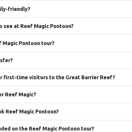
ly-friendly?
to see at Reef Magic Pontoon?
ef Magic Pontoon tour?
sfer?
 first-time visitors to the Great Barrier Reef?
for Reef Magic?
ook Reef Magic Pontoon?
cluded on the Reef Magic Pontoon tour?