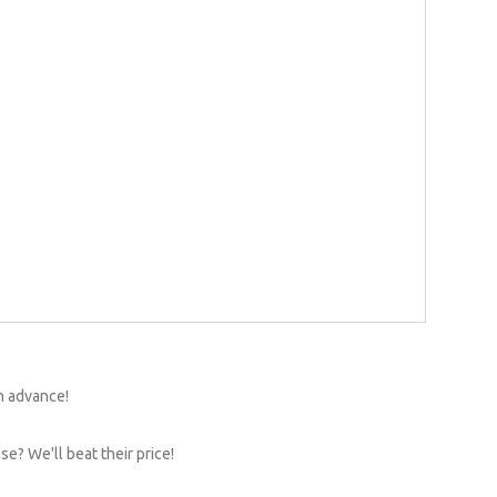
n advance!
e? We'll beat their price!