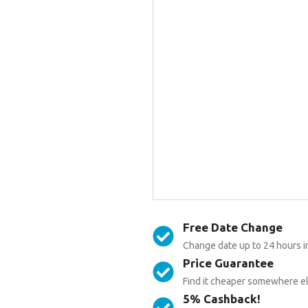
Free Date Change
Change date up to 24 hours i
Price Guarantee
Find it cheaper somewhere els
5% Cashback!