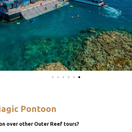
agic Pontoon
n over other Outer Reef tours?