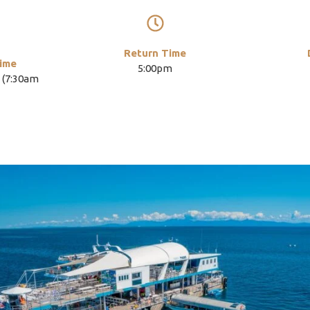
Return Time
ime
5:00pm
 (7:30am