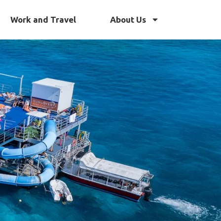
Work and Travel
About Us