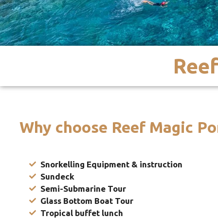
Reef
Why choose Reef Magic Po
Snorkelling Equipment & instruction
Sundeck
Semi-Submarine Tour
Glass Bottom Boat Tour
Tropical buffet lunch