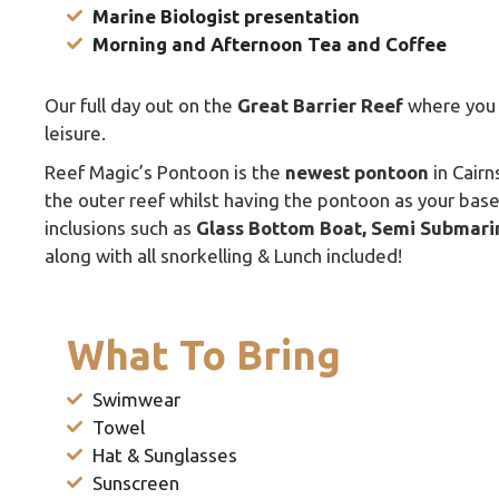
Marine Biologist presentation
Morning and Afternoon Tea and Coffee
Our full day out on the
Great Barrier Reef
where you 
leisure.
Reef Magic’s Pontoon is the
newest pontoon
in Cairn
the outer reef whilst having the pontoon as your base 
inclusions such as
Glass Bottom Boat, Semi Submari
along with all snorkelling & Lunch included!
What To Bring
Swimwear
Towel
Hat & Sunglasses
Sunscreen