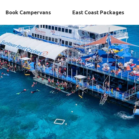
Book Campervans
East Coast Packages