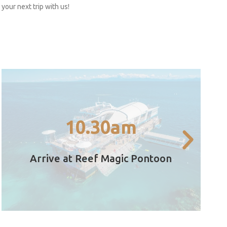
your next trip with us!
variety of times throughout the day.
Glass Bottom Boat tour, it's running at a
10.30am
Outer Great Barrier Reef – Start with a
Arrive at the Reef Magic pontoon on the
Arrive at Reef Magic Pontoon
10.30am