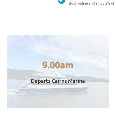
Book online and enjoy 5% off 
fast stable motor catamaran.
only 90 minutes direct from Cairns on a
9.00am
Depart Marlin Jetty Cairns – Travel time is
Departs Cairns Marina
9.00am