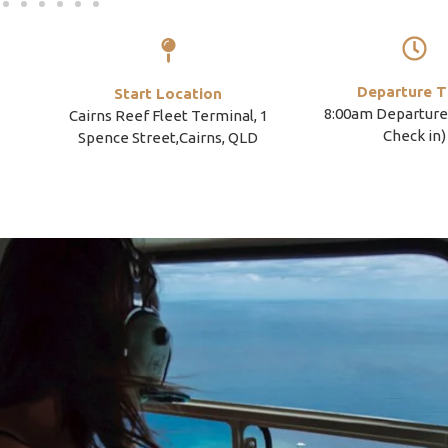
Departure T
Start Location
8:00am Departure
Cairns Reef Fleet Terminal, 1
Check in)
Spence Street,Cairns, QLD