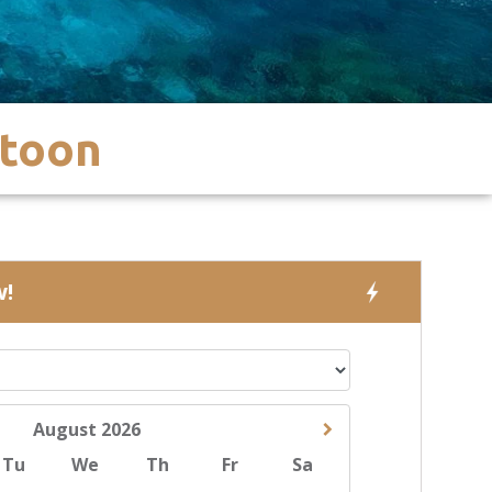
ntoon