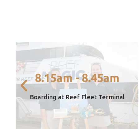
boarding at 8.45am from Cairns Marina.
8.15am - 8.45am
Boarding commences at 8.15am with final
8.15am - 8.45am
Boarding at Reef Fleet Terminal