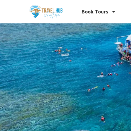
Book Tours