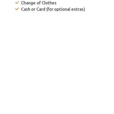
Change of Clothes
Cash or Card (for optional extras)