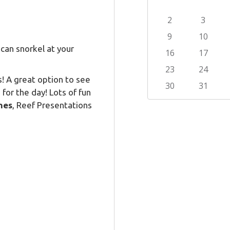
can snorkel at your
s! A great option to see
for the day! Lots of fun
nes
, Reef Presentations