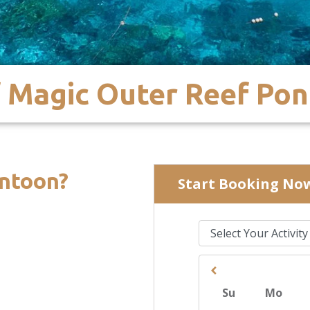
 Magic Outer Reef Po
ntoon?