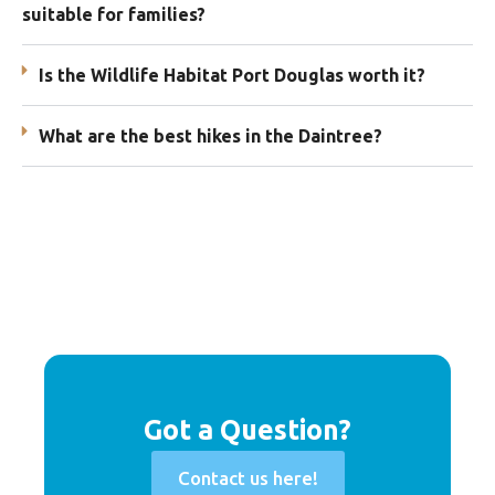
suitable for families?
Is the Wildlife Habitat Port Douglas worth it?
What are the best hikes in the Daintree?
Got a Question?
Contact us here!