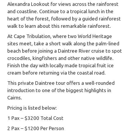
Alexandra Lookout for views across the rainforest
and coastline. Continue to a tropical lunch in the
heart of the forest, followed by a guided rainforest
walk to learn about this remarkable rainforest.
At Cape Tribulation, where two World Heritage
sites meet, take a short walk along the palm-lined
beach before joining a Daintree River cruise to spot
crocodiles, kingfishers and other native wildlife.
Finish the day with locally made tropical fruit ice
cream before returning via the coastal road.
This private Daintree tour offers a well-rounded
introduction to one of the biggest highlights in
Cairns.
Pricing is listed below:
1 Pax – $3200 Total Cost
2 Pax – $1200 Per Person