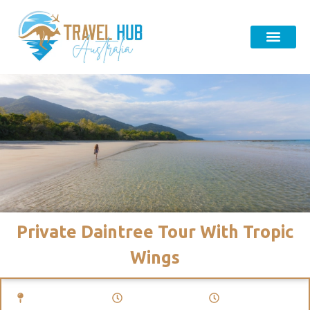
Private Daintree Tour With Tropic
Wings