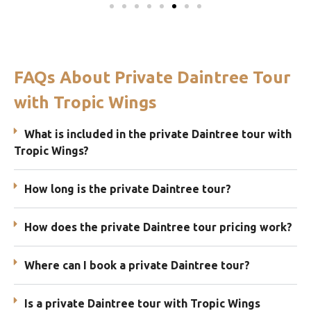
FAQs About Private Daintree Tour
with Tropic Wings
What is included in the private Daintree tour with
Tropic Wings?
How long is the private Daintree tour?
How does the private Daintree tour pricing work?
Where can I book a private Daintree tour?
Is a private Daintree tour with Tropic Wings