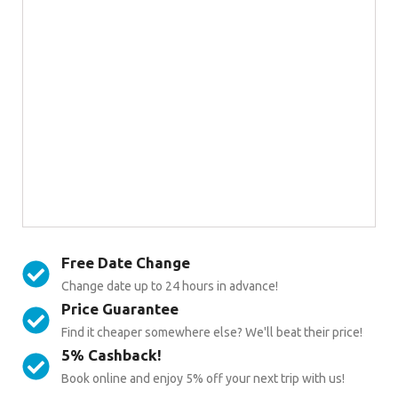
Free Date Change
Change date up to 24 hours in advance!
Price Guarantee
Find it cheaper somewhere else? We'll beat their price!
5% Cashback!
Book online and enjoy 5% off your next trip with us!