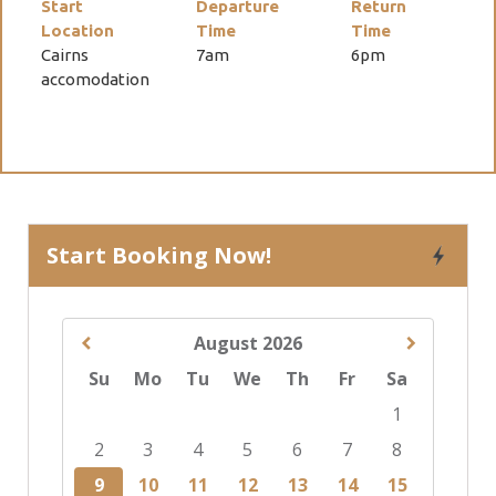
Start
Departure
Return
Location
Time
Time
Cairns
7am
6pm
accomodation