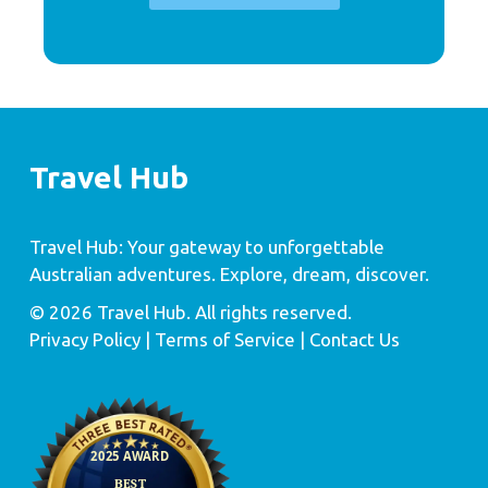
Travel Hub
Travel Hub: Your gateway to unforgettable
Australian adventures. Explore, dream, discover.
© 2026 Travel Hub. All rights reserved.
Privacy Policy
| Terms of Service |
Contact Us