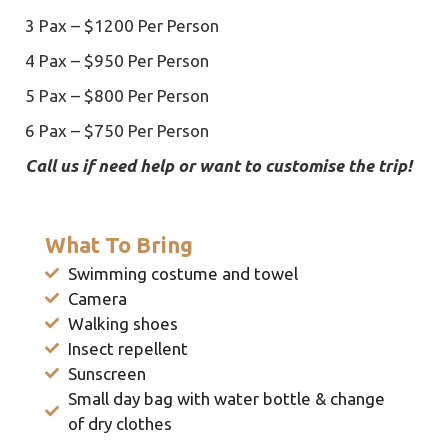
3 Pax – $1200 Per Person
4 Pax – $950 Per Person
5 Pax – $800 Per Person
6 Pax – $750 Per Person
Call us if need help or want to customise the trip!
What To Bring
Swimming costume and towel
Camera
Walking shoes
Insect repellent
Sunscreen
Small day bag with water bottle & change
of dry clothes