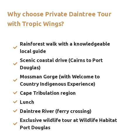
Why choose Private Daintree Tour
with Tropic Wings?
Rainforest walk with a knowledgeable
local guide
Scenic coastal drive (Cairns to Port
Douglas)
Mossman Gorge (with Welcome to
Country Indigenous Experience)
Cape Tribulation region
Lunch
Daintree River (ferry crossing)
Exclusive wildlife tour at Wildlife Habitat
Port Douglas