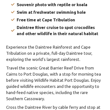
Souvenir photo with reptile or koala
Swim at freshwater swimming hole
Free time at Cape Tribulation
Daintree River cruise to spot crocodiles
and other wildlife in their natural habitat
Experience the Daintree Rainforest and Cape
Tribulation on a private, full-day Daintree tour,
exploring the world’s largest rainforest.
Travel the scenic Great Barrier Reef Drive from
Cairns to Port Douglas, with a stop for morning tea
before visiting Wildlife Habitat Port Douglas. Enjoy
guided wildlife encounters and the opportunity to
hand-feed native species, including the rare
Southern Cassowary.
Cross the Daintree River by cable ferry and stop at