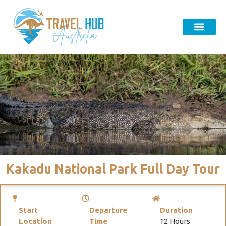
Kakadu National Park Full Day Tour
Start
Departure
Duration
Location
Time
12 Hours