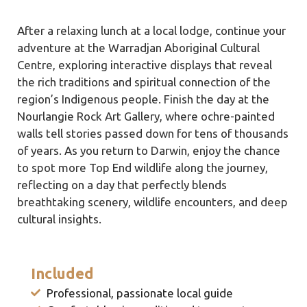
After a relaxing lunch at a local lodge, continue your
adventure at the Warradjan Aboriginal Cultural
Centre, exploring interactive displays that reveal
the rich traditions and spiritual connection of the
region’s Indigenous people. Finish the day at the
Nourlangie Rock Art Gallery, where ochre-painted
walls tell stories passed down for tens of thousands
of years. As you return to Darwin, enjoy the chance
to spot more Top End wildlife along the journey,
reflecting on a day that perfectly blends
breathtaking scenery, wildlife encounters, and deep
cultural insights.
Included
Professional, passionate local guide