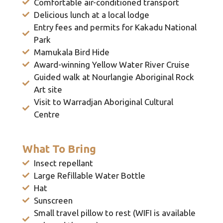
Comfortable air-conditioned transport
Delicious lunch at a local lodge
Entry fees and permits for Kakadu National
Park
Mamukala Bird Hide
Award-winning Yellow Water River Cruise
Guided walk at Nourlangie Aboriginal Rock
Art site
Visit to Warradjan Aboriginal Cultural
Centre
What To Bring
Insect repellant
Large Refillable Water Bottle
Hat
Sunscreen
Small travel pillow to rest (WIFI is available