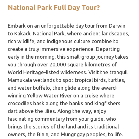
National Park Full Day Tour?
Embark on an unforgettable day tour from Darwin
to Kakadu National Park, where ancient landscapes,
rich wildlife, and Indigenous culture combine to
create a truly immersive experience. Departing
early in the morning, this small-group journey takes
you through over 20,000 square kilometres of
World Heritage-listed wilderness. Visit the tranquil
Mamukala wetlands to spot tropical birds, turtles,
and water buffalo, then glide along the award-
winning Yellow Water River on a cruise where
crocodiles bask along the banks and kingfishers
dart above the lilies. Along the way, enjoy
fascinating commentary from your guide, who
brings the stories of the land and its traditional
owners, the Bininj and Mungngay peoples, to life.