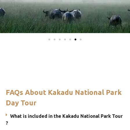
FAQs About Kakadu National Park
Day Tour
What is included in the Kakadu National Park Tour
?