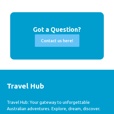
Got a Question?
Contact us here!
Travel Hub
Travel Hub: Your gateway to unforgettable
Australian adventures. Explore, dream, discover.