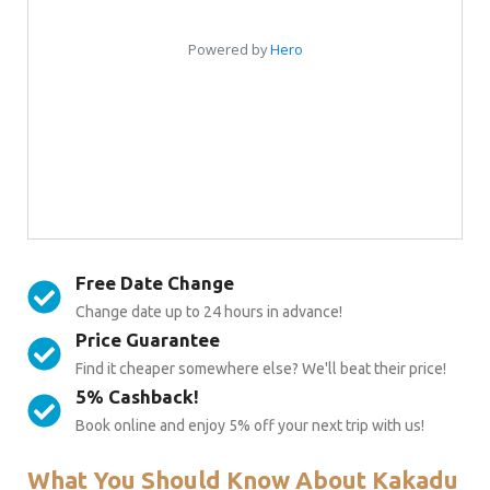
Free Date Change
Change date up to 24 hours in advance!
Price Guarantee
Find it cheaper somewhere else? We'll beat their price!
5% Cashback!
Book online and enjoy 5% off your next trip with us!
What You Should Know About Kakadu