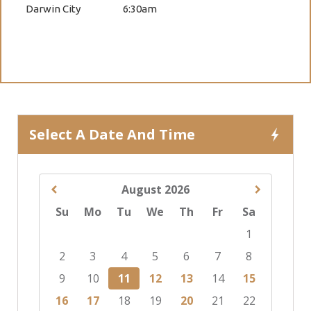
Darwin City
6:30am