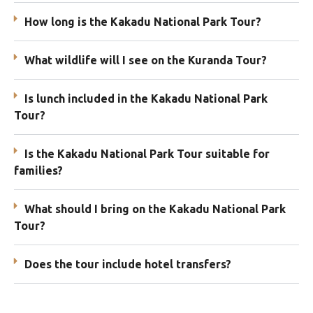
How long is the Kakadu National Park Tour?
What wildlife will I see on the Kuranda Tour?
Is lunch included in the Kakadu National Park
Tour?
Is the Kakadu National Park Tour suitable for
families?
What should I bring on the Kakadu National Park
Tour?
Does the tour include hotel transfers?