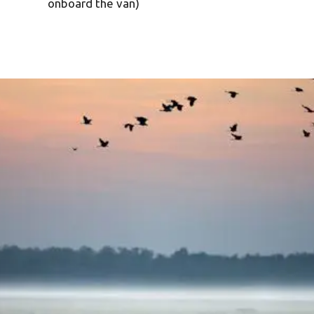
onboard the van)