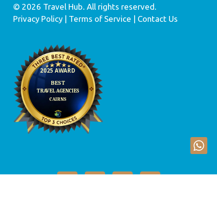
© 2026 Travel Hub. All rights reserved.
Privacy Policy
| Terms of Service |
Contact Us