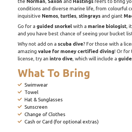
the
Norman
,
Saxon
and
Hastings
reefs to bring yo
conditions and diverse marine life, from colourful c
inquisitive
Nemos
,
turtles
,
stingrays
and giant
Ma
Go for a
guided snorkel
with a
marine
biologist
, 
and you have best chance of seeing your bucket li
Why not add on a
scuba dive
? For those with a lic
amazing
value
for
money certified
diving
! Or for
license, try an
intro
dive
, which will include a
guide
What To Bring
Swimwear
Towel
Hat & Sunglasses
Sunscreen
Change of Clothes
Cash or Card (for optional extras)