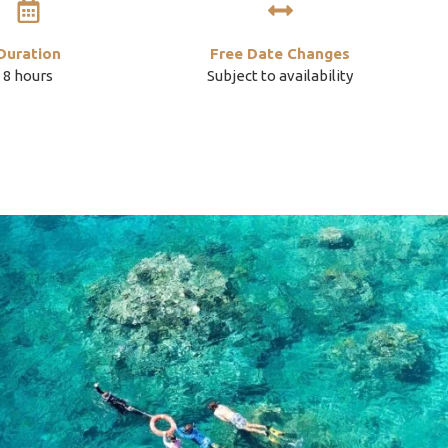
Duration
Free Date Changes
8 hours
Subject to availability