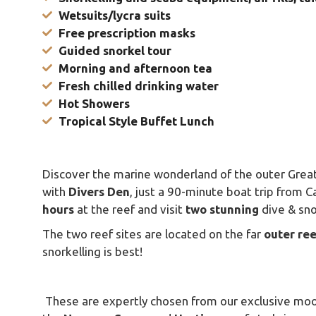
Wetsuits/lycra suits
Free prescription masks
Guided snorkel tour
Morning and afternoon tea
Fresh chilled drinking water
Hot Showers
Tropical Style Buffet Lunch
Discover the marine wonderland of the outer Great
with
Divers
Den
, just a 90-minute boat trip from C
hours
at the reef and visit
two
stunning
dive & sno
The two reef sites are located on the far
outer
ree
snorkelling is best!
These are expertly chosen from our exclusive moo