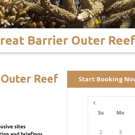
reat Barrier Outer Ree
 Outer Reef
usive sites
ition and briefings