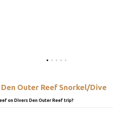
 Den Outer Reef Snorkel/Dive
eef on Divers Den Outer Reef trip?