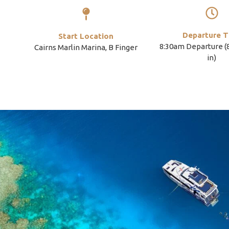
Departure T
Start Location
8:30am Departure 
Cairns Marlin Marina, B Finger
in)