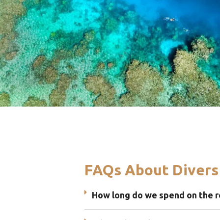
FAQs About Divers
How long do we spend on the r