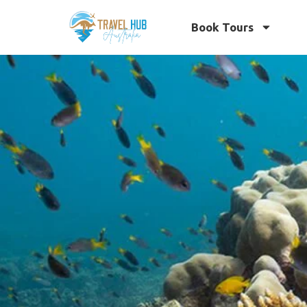
Book Tours