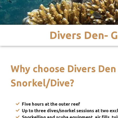
Divers Den- G
Why choose Divers Den
Snorkel/Dive?
Five hours at the outer reef
Up
to three dives/snorkel sessions at two excl
Snorkelling and scuba equipment, air fills, tu