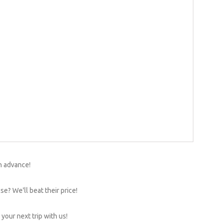
n advance!
e? We'll beat their price!
your next trip with us!