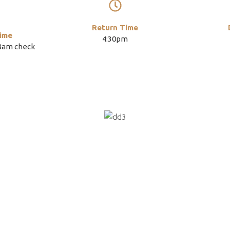
Return Time
ime
4:30pm
(8am check