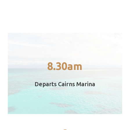
as we travel to the outer reef.
8.30am
Depart Cairns and receive safety briefings
8.30am
Departs Cairns Marina