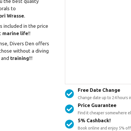
u the best quality
orals to
ori
Wrasse
.
its included in the price
st
marine life
!!
ense, Divers Den offers
 those without a diving
and
training
!!!
Free Date Change
Change date up to 24 hours i
Price Guarantee
Find it cheaper somewhere els
5% Cashback!
Book online and enjoy 5% off 