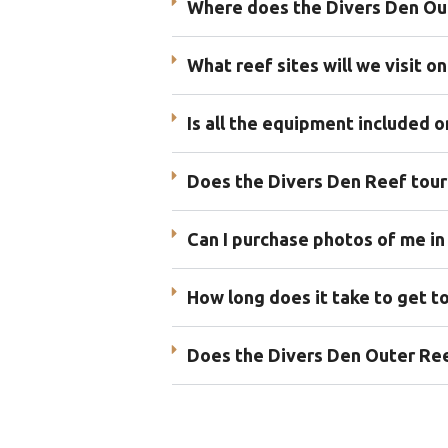
Where does the Divers Den Out
What reef sites will we visit o
Is all the equipment included 
Does the Divers Den Reef tour
Can I purchase photos of me in
How long does it take to get t
Does the Divers Den Outer Reef