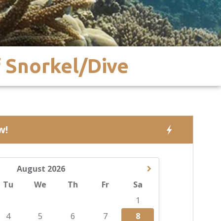
f Snorkel/Dive