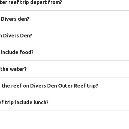
er reef trip depart from?
n Divers den?
on Divers Den?
 include food?
 the water?
o the reef on Divers Den Outer Reef trip?
 trip include lunch?