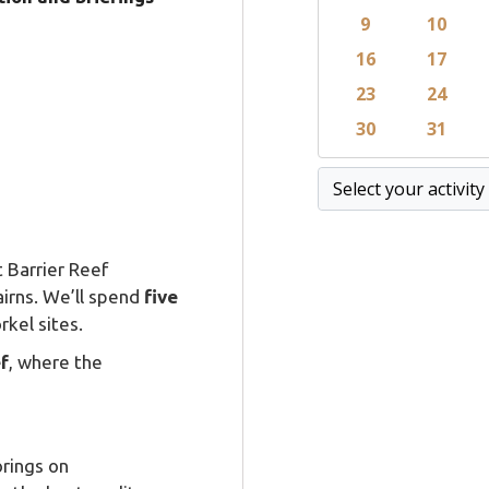
 Barrier Reef
airns. We’ll spend
five
rkel sites.
f
, where the
rings on