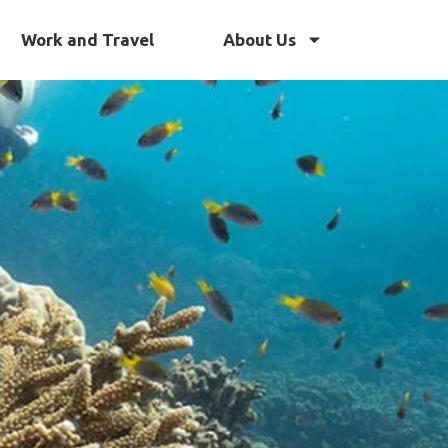
Work and Travel
About Us