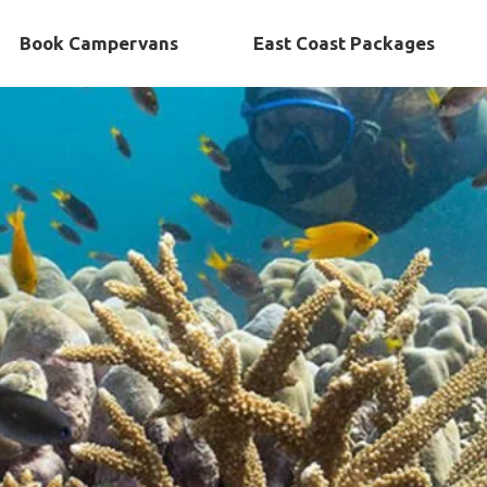
Book Campervans
East Coast Packages