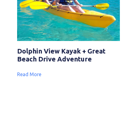
Dolphin View Kayak + Great
Beach Drive Adventure
Read More