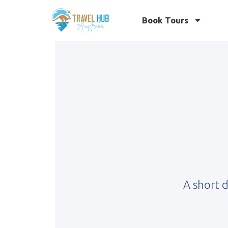
Book Tours
A short 