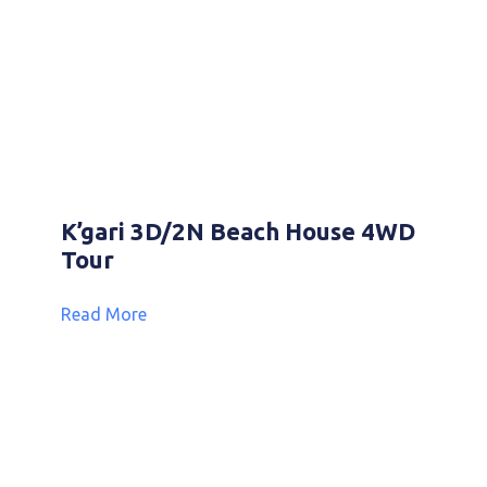
K’gari 3D/2N Beach House 4WD
Tour
Read More