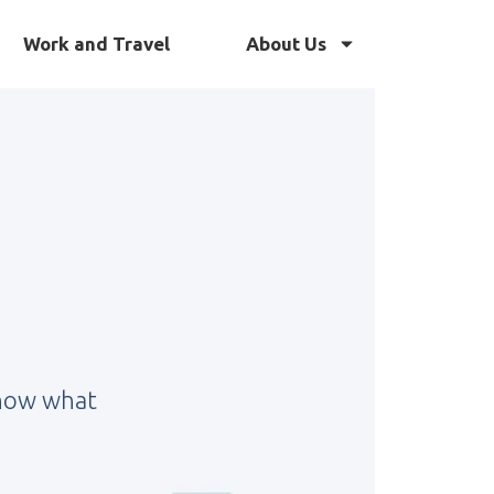
Work and Travel
About Us
know what