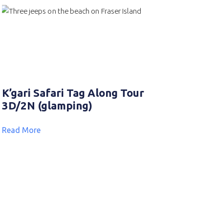
K’gari Safari Tag Along Tour
3D/2N (glamping)
Read More