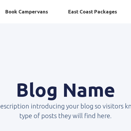
Book Campervans
East Coast Packages
Blog Name
description introducing your blog so visitors 
type of posts they will find here.