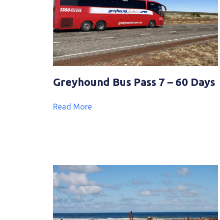
Greyhound Bus Pass 7 – 60 Days
Read More