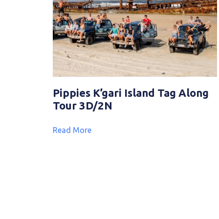
Pippies K’gari Island Tag Along
Tour 3D/2N
Read More