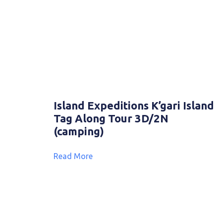
Island Expeditions K’gari Island
Tag Along Tour 3D/2N
(camping)
Read More