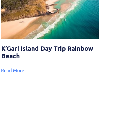
K’Gari Island Day Trip Rainbow
Beach
Read More