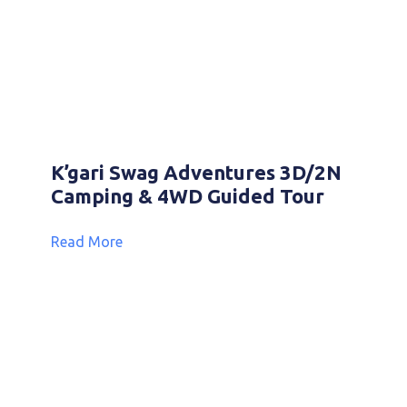
K’gari Swag Adventures 3D/2N
Camping & 4WD Guided Tour
Read More