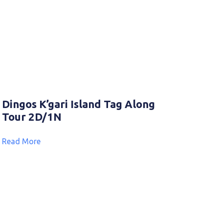
Dingos K’gari Island Tag Along
Tour 2D/1N
Read More