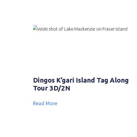
Dingos K’gari Island Tag Along
Tour 3D/2N
Read More