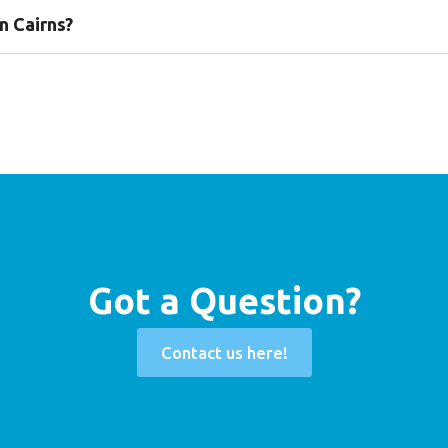
n Cairns?
Got a Question?
Contact us here!