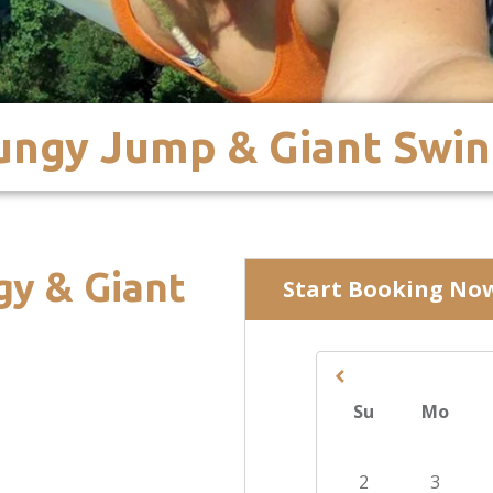
Bungy Jump & Giant Swi
gy & Giant