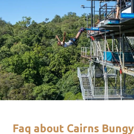
Faq about Cairns Bung