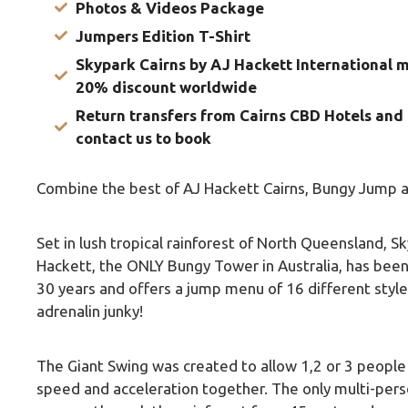
Photos & Videos Package
Jumpers Edition T-Shirt
Skypark Cairns by AJ Hackett International 
20% discount worldwide
Return transfers from Cairns CBD Hotels and 
contact us to book
Combine the best of AJ Hackett Cairns, Bungy Jump a
Set in lush tropical rainforest of North Queensland, S
Hackett, the ONLY Bungy Tower in Australia, has bee
30 years and offers a jump menu of 16 different style
adrenalin junky!
The Giant Swing was created to allow 1,2 or 3 peopl
speed and acceleration together. The only multi-pers