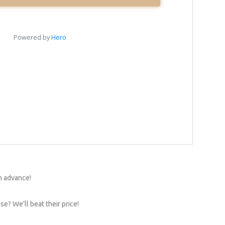
n advance!
e? We'll beat their price!