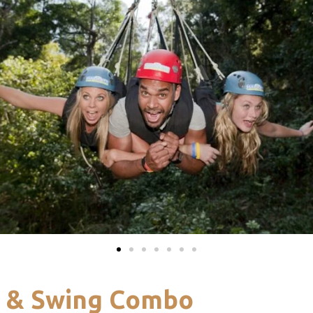
y & Swing Combo