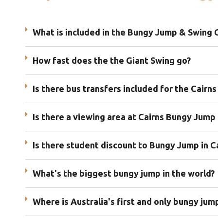
What is included in the Bungy Jump & Swing
How fast does the the Giant Swing go?
Is there bus transfers included for the Cairn
Is there a viewing area at Cairns Bungy Jump 
Is there student discount to Bungy Jump in C
What's the biggest bungy jump in the world?
Where is Australia's first and only bungy jum