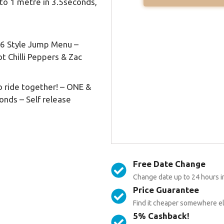
to 1 metre in 3.5seconds,
16 Style Jump Menu –
t Chilli Peppers & Zac
to ride together! – ONE &
onds – Self release
Free Date Change
Change date up to 24 hours i
Price Guarantee
Find it cheaper somewhere els
5% Cashback!