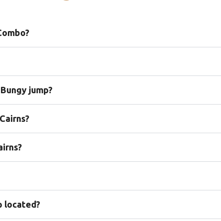
 Combo?
s Bungy jump?
Cairns?
airns?
p located?