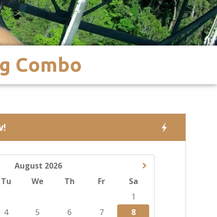
ng Combo