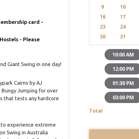
membership card -
Hostels - Please
nd Giant Swing in one day!
kypark Cairns by AJ
n Bungy Jumping for over
s that tests any hardcore
e to experience extreme
on Swing in Australia