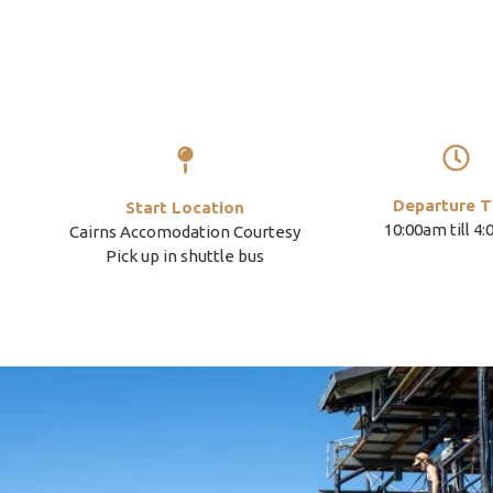
Departure T
Start Location
10:00am till 4
Cairns Accomodation Courtesy
Pick up in shuttle bus