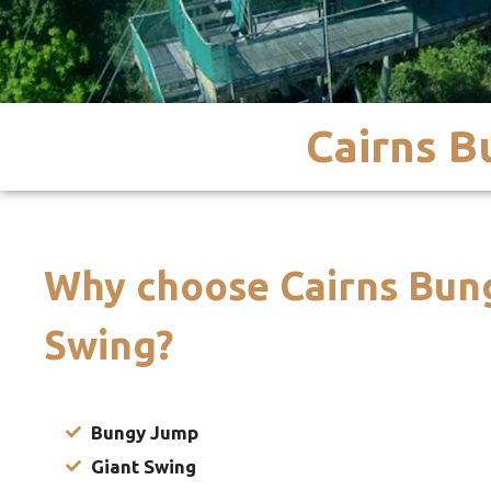
Cairns 
Why choose Cairns Bun
Swing?
Bungy Jump
Giant Swing