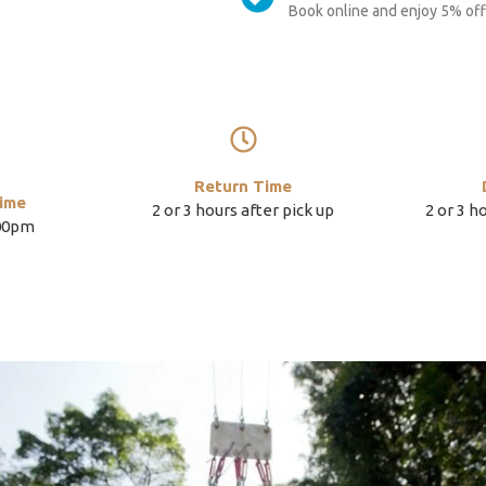
Book online and enjoy 5% off 
Return Time
ime
2 or 3 hours after pick up
2 or 3 h
:00pm