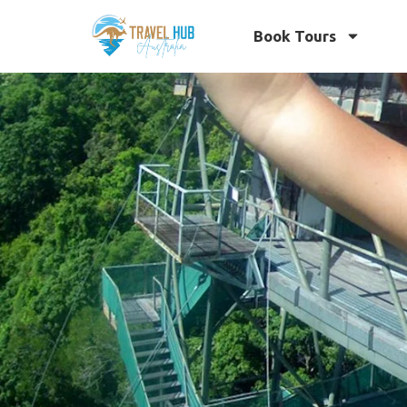
Book Tours