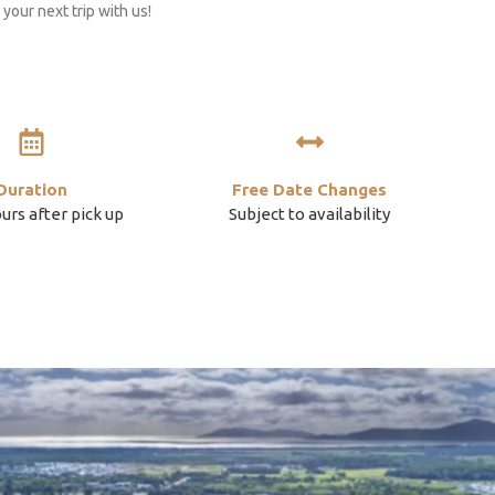
your next trip with us!
Duration
Free Date Changes
ours after pick up
Subject to availability