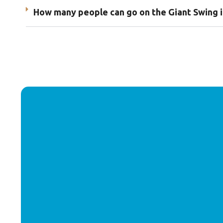
How many people can go on the Giant Swing i