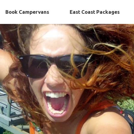
Book Campervans
East Coast Packages