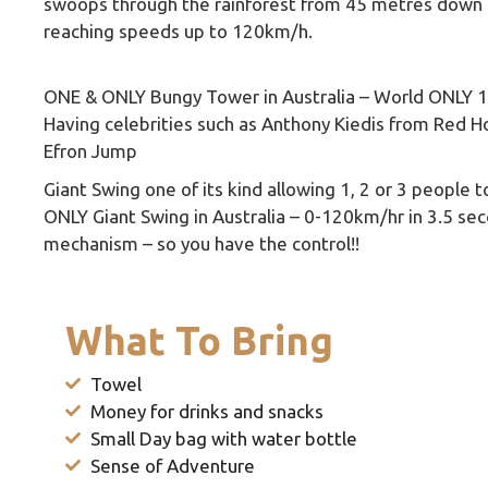
swoops through the rainforest from 45 metres down 
reaching speeds up to 120km/h.
ONE & ONLY Bungy Tower in Australia – World ONLY 
Having celebrities such as Anthony Kiedis from Red Ho
Efron Jump
Giant Swing one of its kind allowing 1, 2 or 3 people 
ONLY Giant Swing in Australia – 0-120km/hr in 3.5 sec
mechanism – so you have the control!!
What To Bring
Towel
Money for drinks and snacks
Small Day bag with water bottle
Sense of Adventure