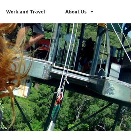
Work and Travel
About Us