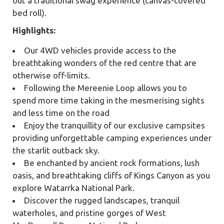
out a traditional swag experience (canvas-covered
bed roll).
Highlights:
Our 4WD vehicles provide access to the
breathtaking wonders of the red centre that are
otherwise off-limits.
Following the Mereenie Loop allows you to
spend more time taking in the mesmerising sights
and less time on the road
Enjoy the tranquillity of our exclusive campsites
providing unforgettable camping experiences under
the starlit outback sky.
Be enchanted by ancient rock formations, lush
oasis, and breathtaking cliffs of Kings Canyon as you
explore Watarrka National Park.
Discover the rugged landscapes, tranquil
waterholes, and pristine gorges of West