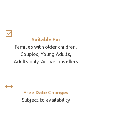
Suitable For
Families with older children,
Couples, Young Adults,
Adults only, Active travellers
Free Date Changes
Subject to availability