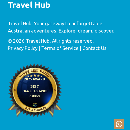
Travel Hub
Travel Hub: Your gateway to unforgettable
Australian adventures. Explore, dream, discover.
© 2026 Travel Hub. All rights reserved.
Privacy Policy
| Terms of Service |
Contact Us