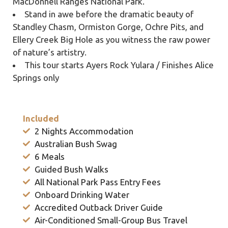
MacDonnell Ranges National Park.
Stand in awe before the dramatic beauty of
Standley Chasm, Ormiston Gorge, Ochre Pits, and
Ellery Creek Big Hole as you witness the raw power
of nature’s artistry.
This tour starts Ayers Rock Yulara / Finishes Alice
Springs only
Included
2 Nights Accommodation
Australian Bush Swag
6 Meals
Guided Bush Walks
All National Park Pass Entry Fees
Onboard Drinking Water
Accredited Outback Driver Guide
Air-Conditioned Small-Group Bus Travel