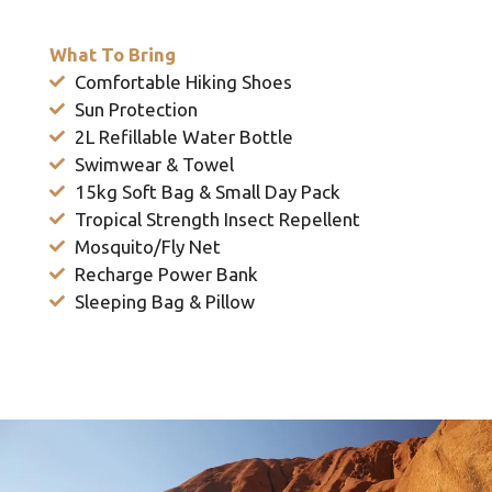
What To Bring
Comfortable Hiking Shoes
Sun Protection
2L Refillable Water Bottle
Swimwear & Towel
15kg Soft Bag & Small Day Pack
Tropical Strength Insect Repellent
Mosquito/Fly Net
Recharge Power Bank
Sleeping Bag & Pillow