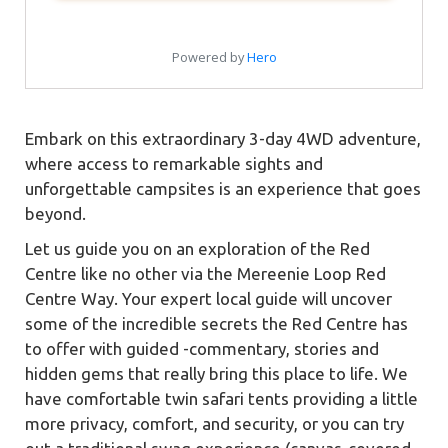
Embark on this extraordinary 3-day 4WD adventure,
where access to remarkable sights and
unforgettable campsites is an experience that goes
beyond.
Let us guide you on an exploration of the Red
Centre like no other via the Mereenie Loop Red
Centre Way. Your expert local guide will uncover
some of the incredible secrets the Red Centre has
to offer with guided -commentary, stories and
hidden gems that really bring this place to life. We
have comfortable twin safari tents providing a little
more privacy, comfort, and security, or you can try