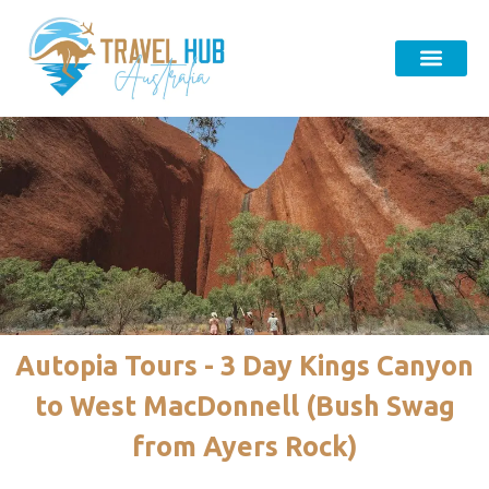
Autopia Tours - 3 Day Kings Canyon
to West MacDonnell (Bush Swag
from Ayers Rock)