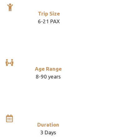
Trip Size
6-21 PAX
Age Range
8-90 years
Duration
3 Days