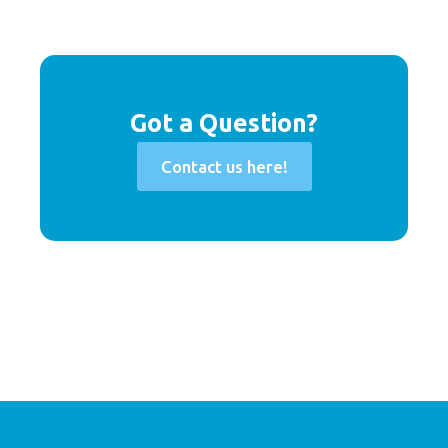
Got a Question?
Contact us here!