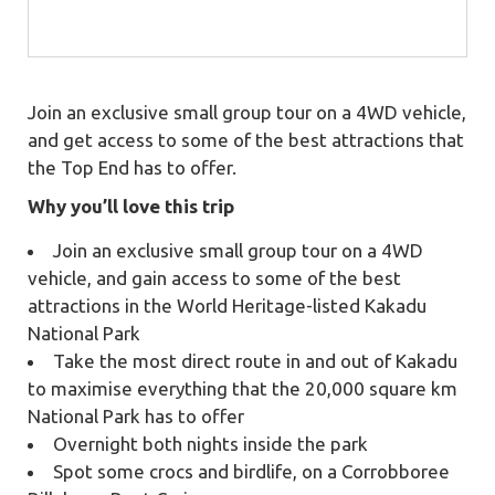
Join an exclusive small group tour on a 4WD vehicle,
and get access to some of the best attractions that
the Top End has to offer.
Why you’ll love this trip
Join an exclusive small group tour on a 4WD
vehicle, and gain access to some of the best
attractions in the World Heritage-listed Kakadu
National Park
Take the most direct route in and out of Kakadu
to maximise everything that the 20,000 square km
National Park has to offer
Overnight both nights inside the park
Spot some crocs and birdlife, on a Corrobboree