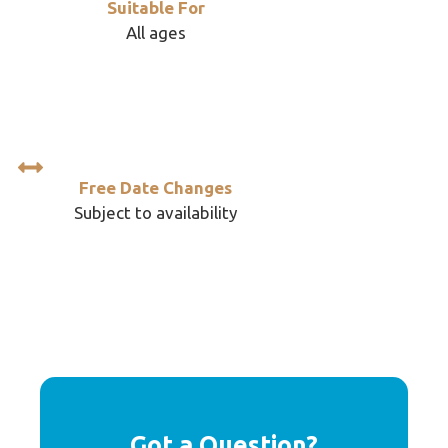
Suitable For
All ages
Free Date Changes
Subject to availability
Got a Question?