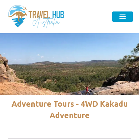
Adventure Tours - 4WD Kakadu
Adventure