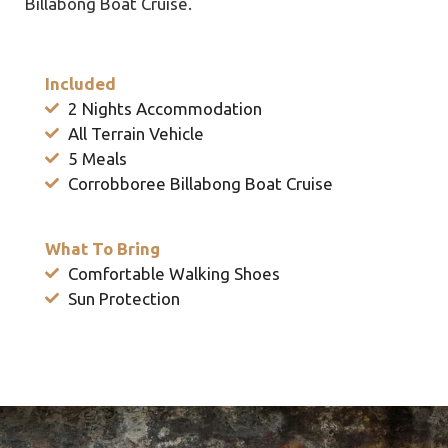
Billabong Boat Cruise.
Included
2 Nights Accommodation
All Terrain Vehicle
5 Meals
Corrobboree Billabong Boat Cruise
What To Bring
Comfortable Walking Shoes
Sun Protection