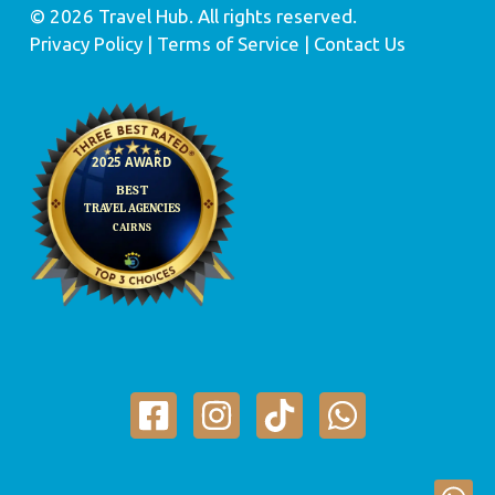
© 2026 Travel Hub. All rights reserved.
Privacy Policy
| Terms of Service |
Contact Us