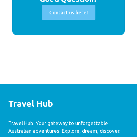
Contact us here!
Travel Hub
Travel Hub: Your gateway to unforgettable
Australian adventures. Explore, dream, discover.