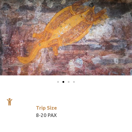
Trip Size
8-20 PAX