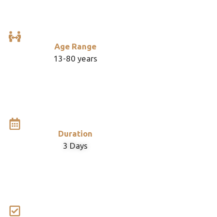
Age Range
13-80 years
Duration
3 Days