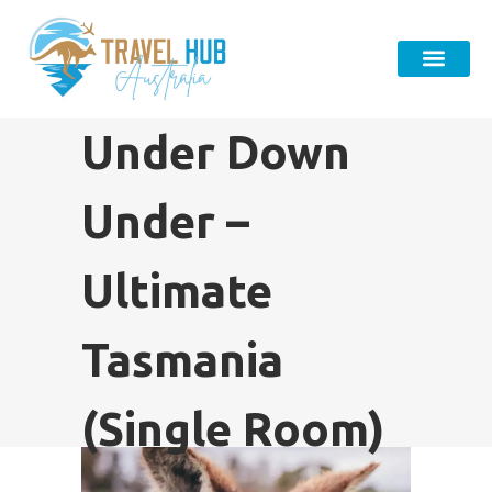
Under Down
Under –
Ultimate
Tasmania
(Single Room)