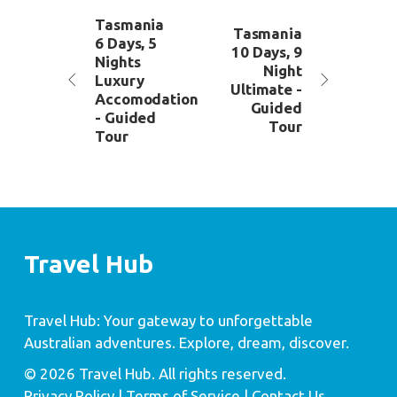
Tasmania
Tasmania
6 Days, 5
10 Days, 9
Nights
Night
Luxury
Ultimate -
Accomodation
Guided
- Guided
Tour
Tour
Travel Hub
Travel Hub: Your gateway to unforgettable
Australian adventures. Explore, dream, discover.
© 2026 Travel Hub. All rights reserved.
Privacy Policy
| Terms of Service |
Contact Us