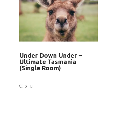
Under Down Under –
Ultimate Tasmania
(Single Room)
0