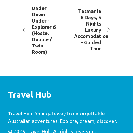
Under
Tasmania
Down
6 Days, 5
Under -
Nights
Explorer 6
Luxury
(Hostel
Accomodation
Double /
- Guided
Twin
Tour
Room)
Travel Hub
Travel Hub: Your gateway to unforgettable
Australian adventures. Explore, dream, discover.
© 2026 Travel Hub. All rights reserved.