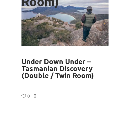
Room)
Under Down Under – ​
Tasmanian Discovery
(Double / Twin Room)
0