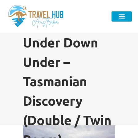
Under Down
Under – ​
Tasmanian
Discovery
(Double / Twin