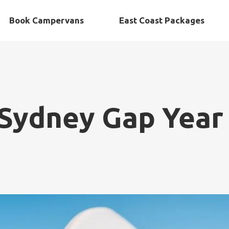
Book Campervans
East Coast Packages
Sydney Gap Year