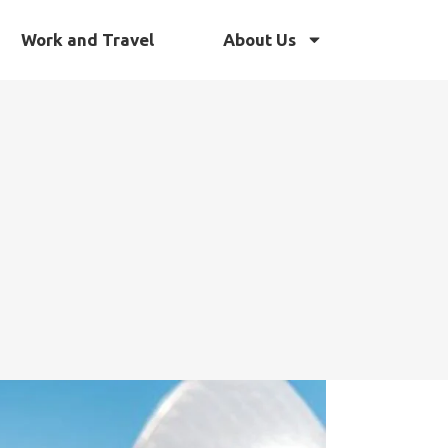
Work and Travel
About Us