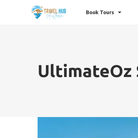
Book Tours
UltimateOz 