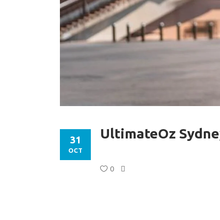
UltimateOz Sydne
31
OCT
0