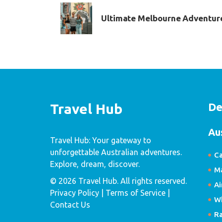
Ultimate Melbourne Adventur
De
Travel Hub
Au
Travel Hub: Your gateway to
unforgettable Australian adventures.
Ca
Explore, dream, discover.
Ma
© 2026 Travel Hub. All rights reserved.
Ai
Privacy Policy
| Terms of Service |
W
Contact Us
R