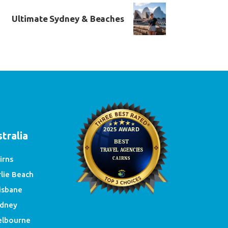
Ultimate Sydney & Beaches
e
tralia
irns
rlie Beach
isbane
dney
lbourne