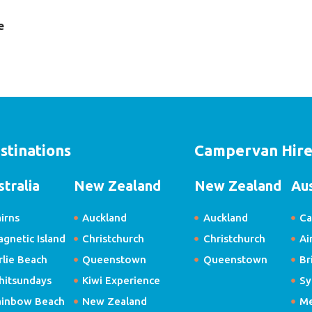
e
stinations
Campervan Hir
stralia
New Zealand
New Zealand
Aus
irns
Auckland
Auckland
Ca
gnetic Island
Christchurch
Christchurch
Ai
rlie Beach
Queenstown
Queenstown
Br
hitsundays
Kiwi Experience
Sy
ainbow Beach
New Zealand
Me