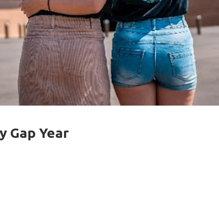
y Gap Year