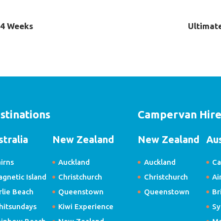
- 4 Weeks
Ultimate
stinations
Campervan Hir
stralia
New Zealand
New Zealand
Aus
irns
Auckland
Auckland
Ca
gnetic Island
Christchurch
Christchurch
Ai
rlie Beach
Queenstown
Queenstown
Br
hitsundays
Kiwi Experience
Sy