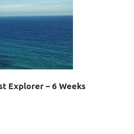
st Explorer – 6 Weeks