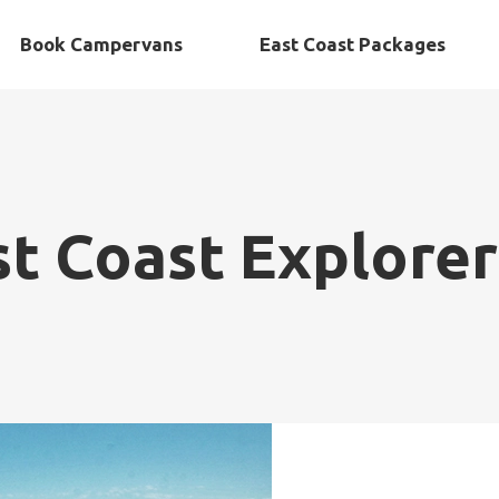
Book Campervans
East Coast Packages
st Coast Explorer