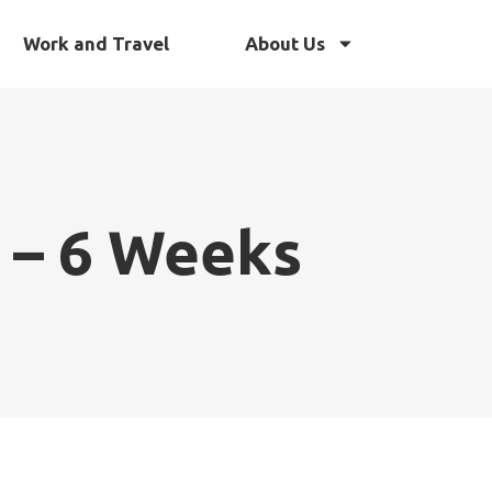
Work and Travel
About Us
 – 6 Weeks