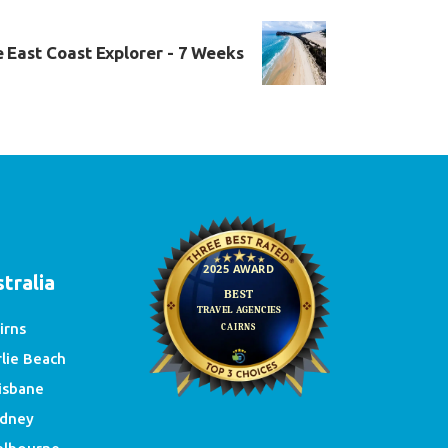
 East Coast Explorer - 7 Weeks
e
tralia
irns
rlie Beach
isbane
dney