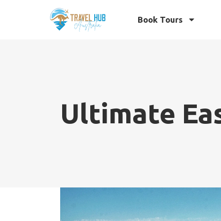
Book Tours
Ultimate Ea