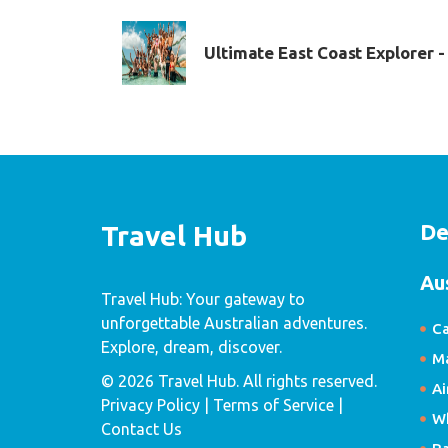
Ultimate East Coast Explorer 
De
Travel Hub
Au
Travel Hub: Your gateway to
unforgettable Australian adventures.
Ca
Explore, dream, discover.
Ma
© 2026 Travel Hub. All rights reserved.
Ai
Privacy Policy
| Terms of Service |
W
Contact Us