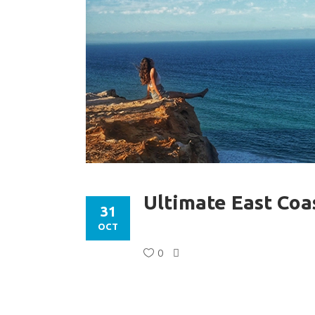
Ultimate East Coa
31
OCT
0