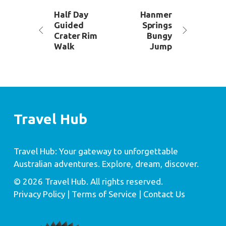
Half Day
Hanmer
Guided
Springs
Crater Rim
Bungy
Walk
Jump
Travel Hub
Travel Hub: Your gateway to unforgettable
Australian adventures. Explore, dream, discover.
© 2026 Travel Hub. All rights reserved.
Privacy Policy
| Terms of Service |
Contact Us