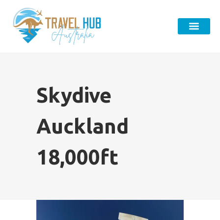
Skydive
Auckland
18,000ft