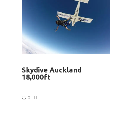
Skydive Auckland
18,000ft
0