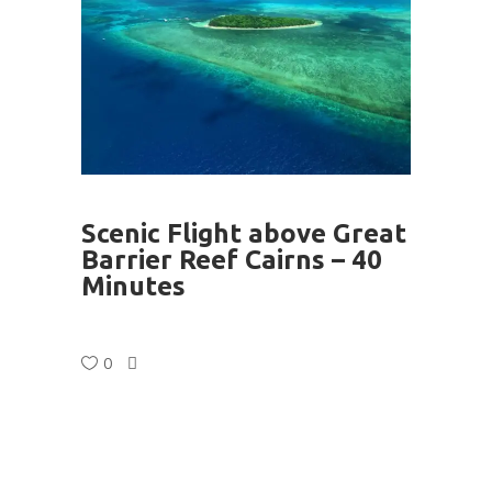
Scenic Flight above Great
Barrier Reef Cairns – 40
Minutes
0