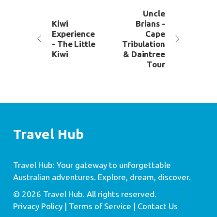
Uncle
Kiwi
Brians -
Experience
Cape
- The Little
Tribulation
Kiwi
& Daintree
Tour
Travel Hub
Travel Hub: Your gateway to unforgettable
Australian adventures. Explore, dream, discover.
© 2026 Travel Hub. All rights reserved.
Privacy Policy
| Terms of Service |
Contact Us