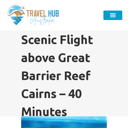
Scenic Flight
above Great
Barrier Reef
Cairns – 40
Minutes