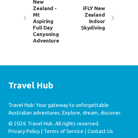
New
Zealand -
iFLY New
Mt
Zealand
Aspiring
Indoor
Full Day
Skydiving
Canyoning
Adventure
Travel Hub
Travel Hub: Your gateway to unforgettable
Australian adventures. Explore, dream, discover.
© 2026 Travel Hub. All rights reserved.
Privacy Policy
| Terms of Service |
Contact Us