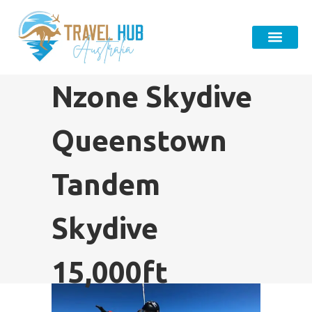
Nzone Skydive
Queenstown
Tandem
Skydive
15,000ft