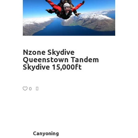
Nzone Skydive
Queenstown Tandem
Skydive 15,000ft
0
Canyoning