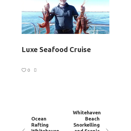
Luxe Seafood Cruise
0
Whitehaven
Ocean
Beach
Rafting
Snorkelling
Whitehaven
and Scenic