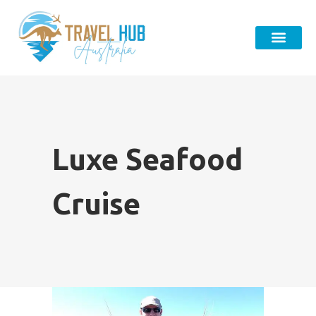
Luxe Seafood
Cruise