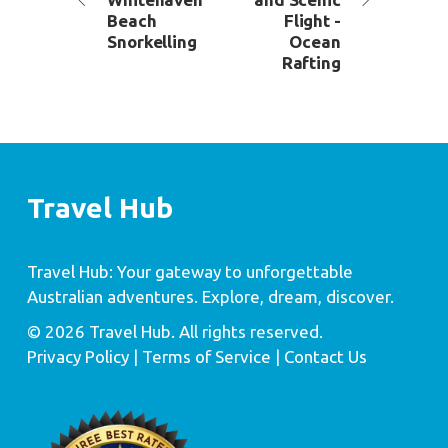
Beach
Flight -
Snorkelling
Ocean
Rafting
Travel Hub
Travel Hub: Your gateway to unforgettable
Australian adventures. Explore, dream, discover.
© 2026 Travel Hub. All rights reserved.
Privacy Policy
| Terms of Service |
Contact Us