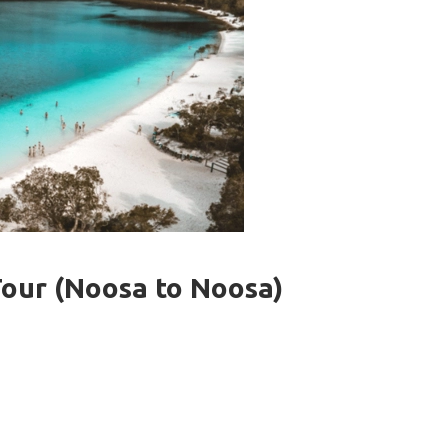
Tour (Noosa to Noosa)