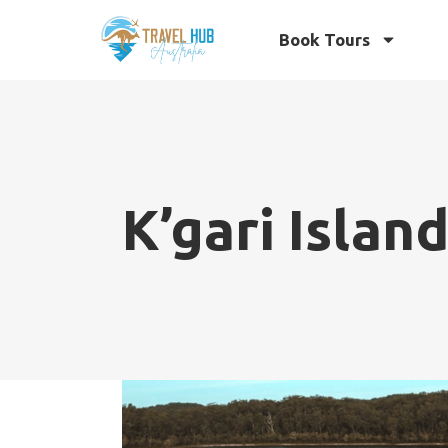
Book Tours
K’gari Islan