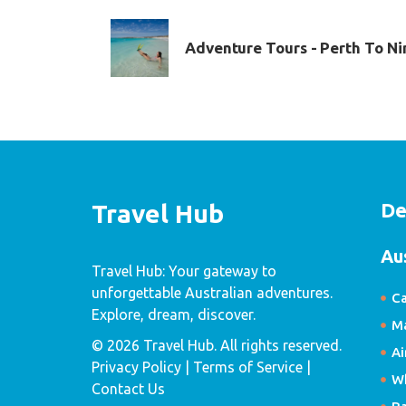
Adventure Tours - Perth To Ni
De
Travel Hub
Au
Travel Hub: Your gateway to
unforgettable Australian adventures.
Ca
Explore, dream, discover.
Ma
© 2026 Travel Hub. All rights reserved.
Ai
Privacy Policy
| Terms of Service |
W
Contact Us