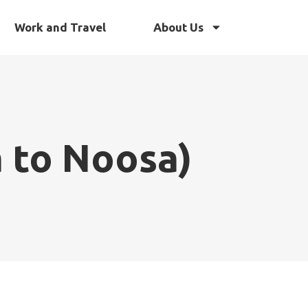
Work and Travel
About Us
a to Noosa)