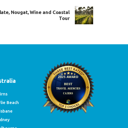
late, Nougat, Wine and Coastal
Tour
e
tralia
irns
rlie Beach
isbane
dney