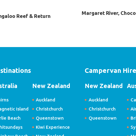
Margaret River, Choco
ngaloo Reef & Return
stinations
Campervan Hir
stralia
New Zealand
New Zealand
Aus
irns
Auckland
Auckland
Ca
gnetic Island
Christchurch
Christchurch
Ai
rlie Beach
Queenstown
Queenstown
Br
hitsundays
Kiwi Experience
Sy