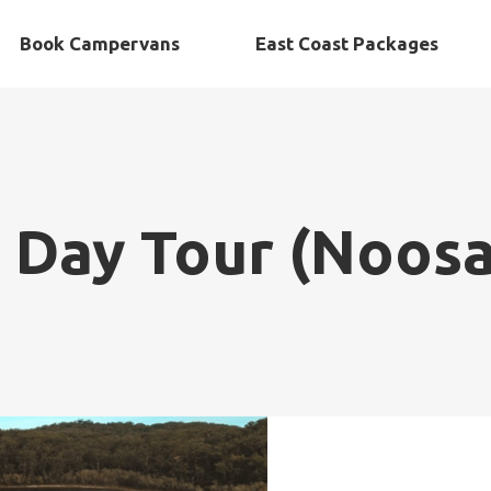
Book Campervans
East Coast Packages
d Day Tour (Noos