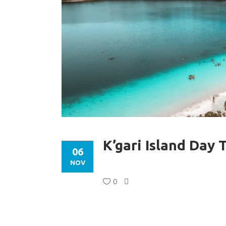
K’gari Island Day 
06
NOV
0