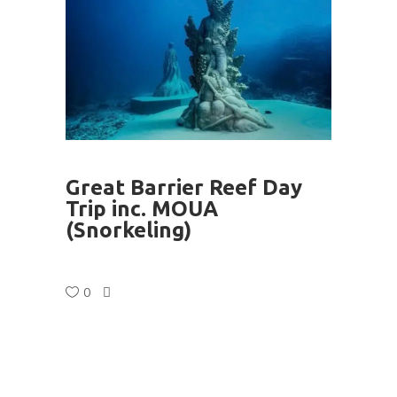
Great Barrier Reef Day
Trip inc. MOUA
(Snorkeling)
0