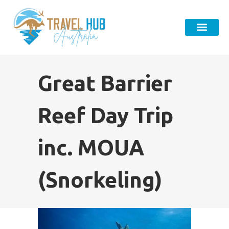
Great Barrier
Reef Day Trip
inc. MOUA
(Snorkeling)