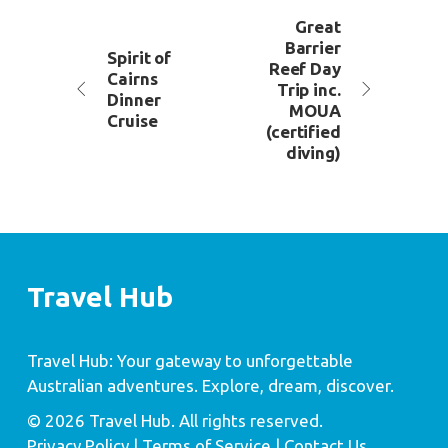
Great
Barrier
Spirit of
Reef Day
Cairns
Trip inc.
Dinner
MOUA
Cruise
(certified
diving)
Travel Hub
Travel Hub: Your gateway to unforgettable
Australian adventures. Explore, dream, discover.
© 2026 Travel Hub. All rights reserved.
Privacy Policy
| Terms of Service |
Contact Us