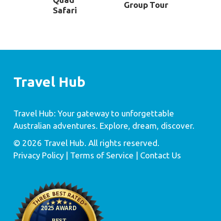
Group Tour
Safari
Travel Hub
Travel Hub: Your gateway to unforgettable
Australian adventures. Explore, dream, discover.
© 2026 Travel Hub. All rights reserved.
Privacy Policy
| Terms of Service |
Contact Us