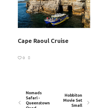
Cape Raoul Cruise
0
Nomads
Hobbiton
Safari -
Movie Set
Queenstown
Small
Quad