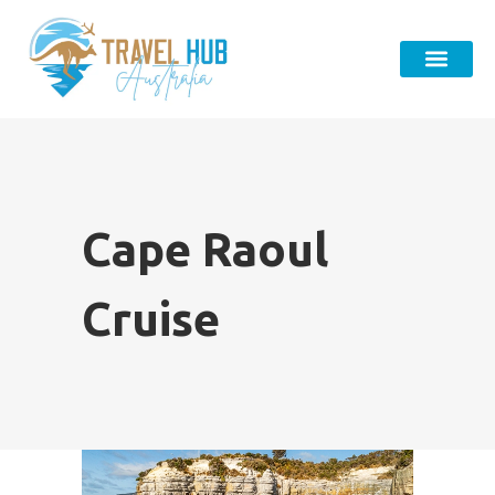
Cape Raoul
Cruise