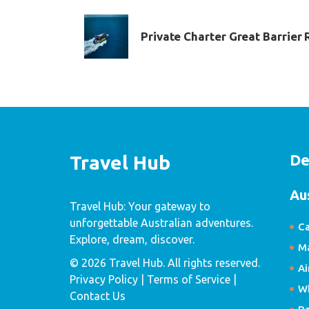
Private Charter Great Barrier 
De
Travel Hub
Au
Travel Hub: Your gateway to
unforgettable Australian adventures.
Ca
Explore, dream, discover.
Ma
© 2026 Travel Hub. All rights reserved.
Ai
Privacy Policy
| Terms of Service |
W
Contact Us