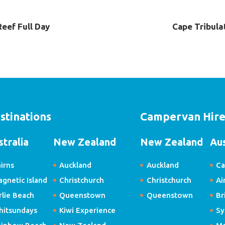
Reef Full Day
Cape Tribula
stinations
Campervan Hir
stralia
New Zealand
New Zealand
Aus
irns
Auckland
Auckland
Ca
gnetic Island
Christchurch
Christchurch
Ai
rlie Beach
Queenstown
Queenstown
Br
hitsundays
Kiwi Experience
Sy