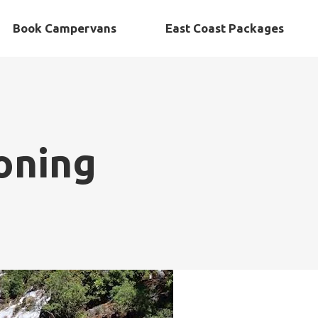
Book Campervans
East Coast Packages
oning