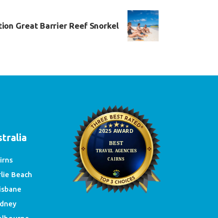
tion Great Barrier Reef Snorkel
e
tralia
irns
rlie Beach
isbane
dney