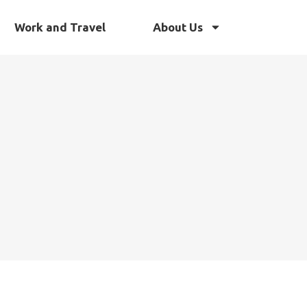
Work and Travel
About Us