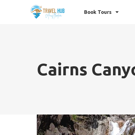
Book Tours
Cairns Cany