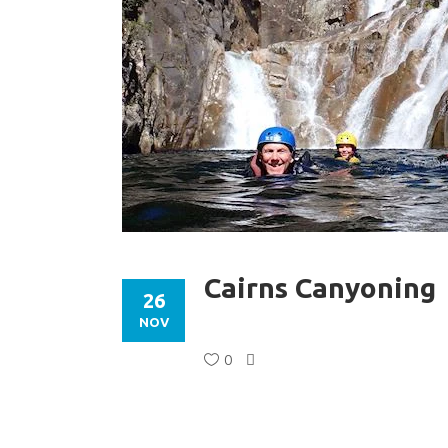
Cairns Canyoning
26
NOV
0