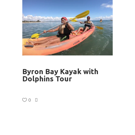
Byron Bay Kayak with
Dolphins Tour
0