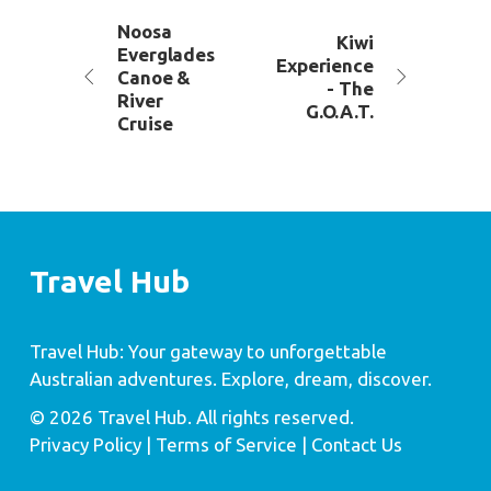
Noosa
Kiwi
Everglades
Experience
Canoe &
- The
River
G.O.A.T.
Cruise
Travel Hub
Travel Hub: Your gateway to unforgettable
Australian adventures. Explore, dream, discover.
© 2026 Travel Hub. All rights reserved.
Privacy Policy
| Terms of Service |
Contact Us