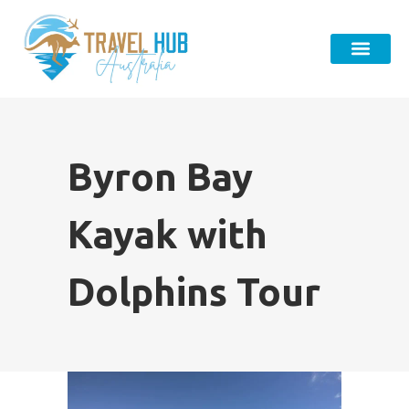
Byron Bay
Kayak with
Dolphins Tour