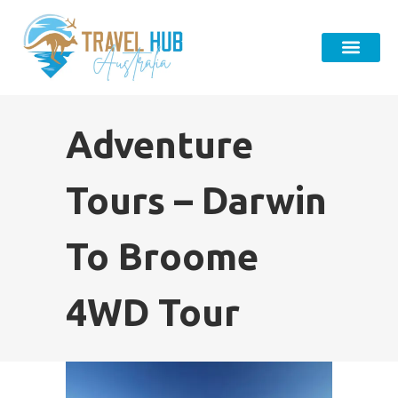
Adventure
Tours – Darwin
To Broome
4WD Tour