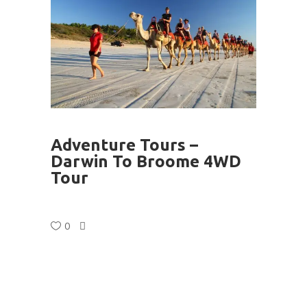
Adventure Tours –
Darwin To Broome 4WD
Tour
0