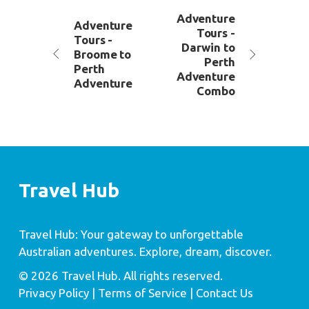
Adventure
Adventure
Tours -
Tours -
Darwin to
Broome to
Perth
Perth
Adventure
Adventure
Combo
Travel Hub
Travel Hub: Your gateway to unforgettable
Australian adventures. Explore, dream, discover.
© 2026 Travel Hub. All rights reserved.
Privacy Policy
| Terms of Service |
Contact Us