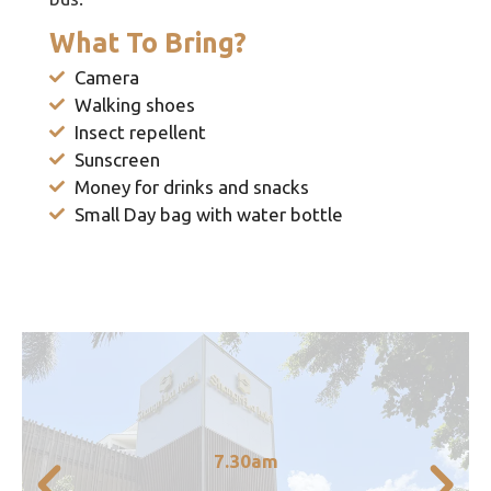
What To Bring?
Camera
Walking shoes
Insect repellent
Sunscreen
Money for drinks and snacks
Small Day bag with water bottle
transfer to the train station
7.30am
Pickup from accommodation in Cairns and