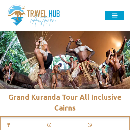
Grand Kuranda Tour All Inclusive
Cairns