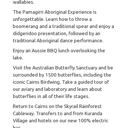
wallabies.
The Pamagirri Aboriginal Experience is
unforgettable. Learn how to throw a
boomerang and a traditional spear and enjoy a
didgeridoo presentation, followed by an
traditional Aboriginal dance performance.
Enjoy an Aussie BBQ lunch overlooking the
lake.
Visit the Australian Butterfly Sanctuary and be
surrounded by 1500 butterflies, including the
iconic Cairns Birdwing. Take a guided tour of
our aviary and laboratory and learn about
butterflies in all of their life stages.
Return to Cairns on the Skyrail Rainforest
Cableway. Transfers to and from Kuranda
Village and hotels on our new 100% electric
bus.