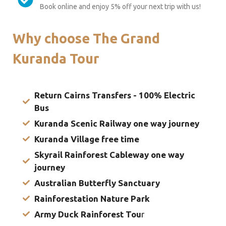
Book online and enjoy 5% off your next trip with us!
Why choose The Grand
Kuranda Tour
Return Cairns Transfers - 100% Electric
Bus
Kuranda Scenic Railway one way journey
Kuranda Village free time
Skyrail Rainforest Cableway one way
journey
Australian Butterfly Sanctuary
Rainforestation Nature Park
Army Duck Rainforest Tou
r