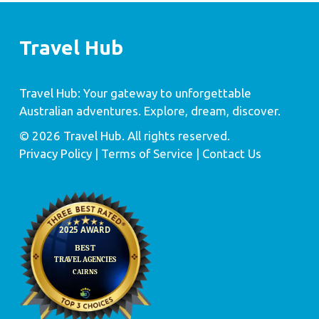
Travel Hub
Travel Hub: Your gateway to unforgettable
Australian adventures. Explore, dream, discover.
© 2026 Travel Hub. All rights reserved.
Privacy Policy
| Terms of Service |
Contact Us