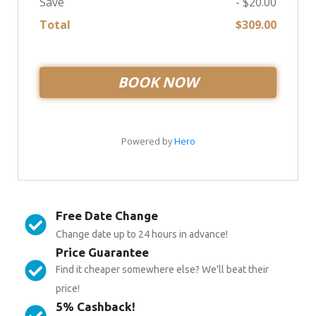
Free Date Change
Change date up to 24 hours in advance!
Price Guarantee
Find it cheaper somewhere else? We'll beat their
price!
5% Cashback!