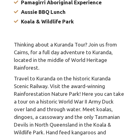
Pamagirri Aboriginal Experience
Aussie BBQ Lunch
Koala & Wildlife Park
Thinking about a Kuranda Tour? Join us from
Cairns, for a full day adventure to Kuranda,
located in the middle of World Heritage
Rainforest.
Travel to Kuranda on the historic Kuranda
Scenic Railway. Visit the award-winning
Rainforestation Nature Park! Here you can take
a tour on a historic World War II Army Duck
over land and through water. Meet koalas,
dingoes, a cassowary and the only Tasmanian
Devils in North Queensland in the Koala &
Wildlife Park. Hand feed kangaroos and