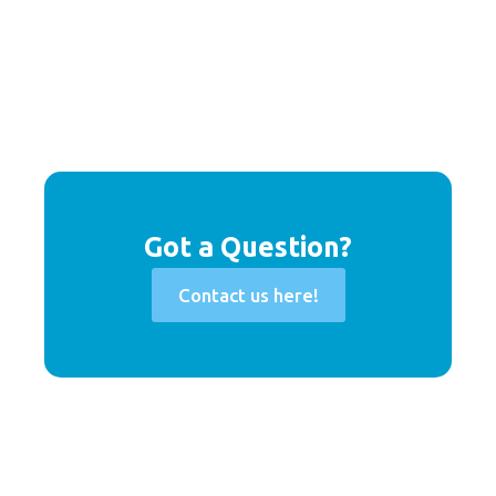
Got a Question?
Contact us here!