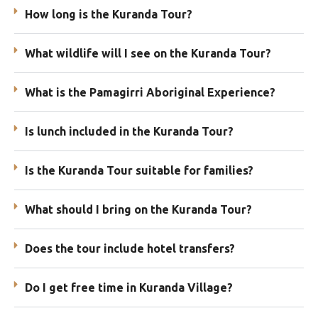
How long is the Kuranda Tour?
What wildlife will I see on the Kuranda Tour?
What is the Pamagirri Aboriginal Experience?
Is lunch included in the Kuranda Tour?
Is the Kuranda Tour suitable for families?
What should I bring on the Kuranda Tour?
Does the tour include hotel transfers?
Do I get free time in Kuranda Village?