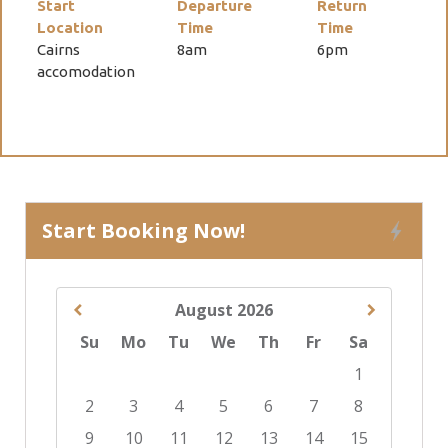
Start
Departure
Return
Location
Time
Time
Cairns
8am
6pm
accomodation