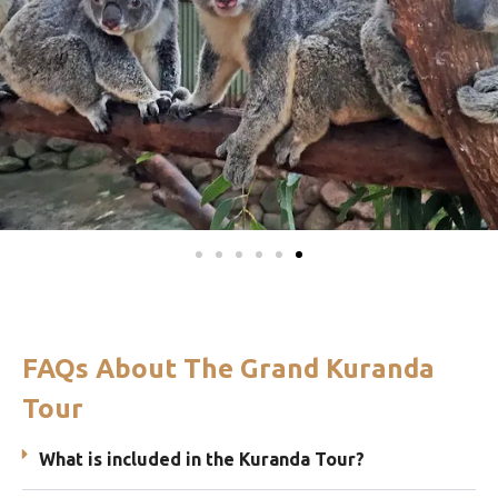
FAQs About The Grand Kuranda
Tour
What is included in the Kuranda Tour?