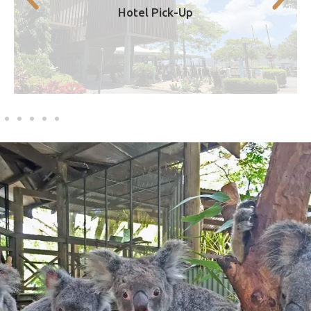
Hotel Pick-Up
7.30am